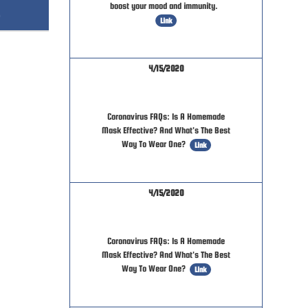
boost your mood and immunity.
Link
4/15/2020
Coronavirus FAQs: Is A Homemade
Mask Effective? And What's The Best
Way To Wear One?
Link
4/15/2020
Coronavirus FAQs: Is A Homemade
Mask Effective? And What's The Best
Way To Wear One?
Link