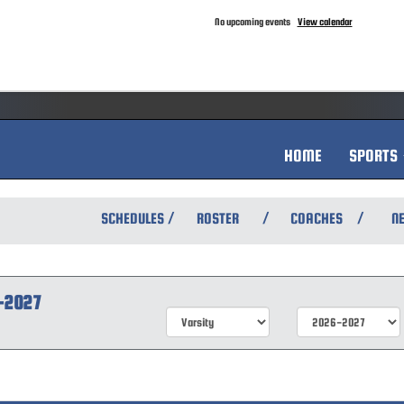
No upcoming events
View calendar
HOME
SPORTS
/
/
/
SCHEDULES
ROSTER
COACHES
N
-2027