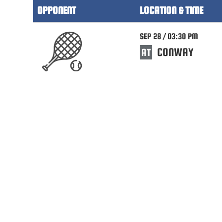
OPPONENT
LOCATION & TIME
SEP 28 / 03:30 PM
CONWAY
AT