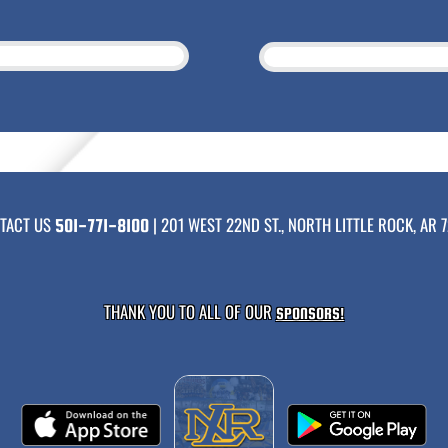
TACT US
| 201 WEST 22ND ST., NORTH LITTLE ROCK, AR 7
501-771-8100
THANK YOU TO ALL OF OUR
SPONSORS!