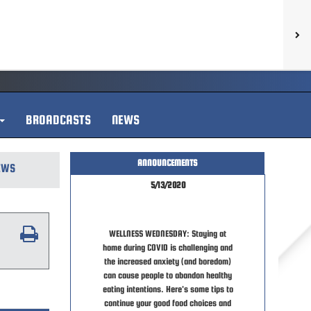
BROADCASTS
NEWS
ANNOUNCEMENTS
EWS
5/13/2020
WELLNESS WEDNESDAY: Staying at
home during COVID is challenging and
the increased anxiety (and boredom)
can cause people to abandon healthy
eating intentions. Here's some tips to
continue your good food choices and