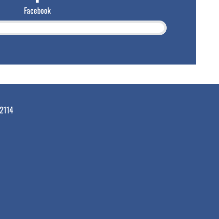
Facebook
2114