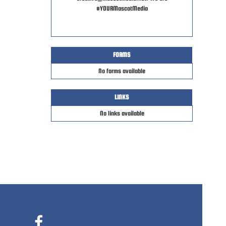
#YOURMascotMedia
FORMS
No forms available
LINKS
No links available