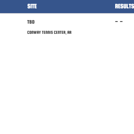
SITE
RESULTS
- -
TBD
CONWAY TENNIS CENTER, AR