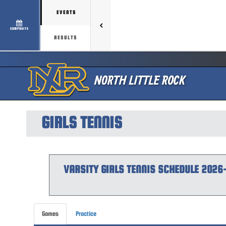
EVENTS
COMPOSITE
RESULTS
GIRLS TENNIS
VARSITY GIRLS
TENNIS
SCHEDULE
2026
Games
Practice