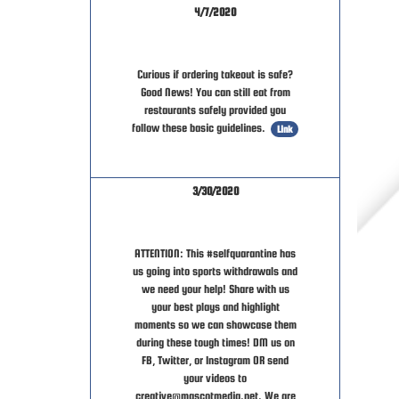
4/7/2020
Curious if ordering takeout is safe?
Good News! You can still eat from
restaurants safely provided you
follow these basic guidelines.
Link
3/30/2020
ATTENTION: This #selfquarantine has
us going into sports withdrawals and
we need your help! Share with us
your best plays and highlight
moments so we can showcase them
during these tough times! DM us on
FB, Twitter, or Instagram OR send
your videos to
creative@mascotmedia.net. We are