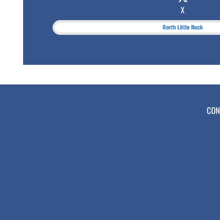
X
North Little Rock
CON