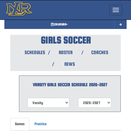
Toggle nav
CALENDAR
GIRLS SOCCER
SCHEDULES
/
ROSTER
/
COACHES
/
NEWS
VARSITY GIRLS
SOCCER
SCHEDULE
2026-2027
Games
Practice