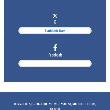
X
North Little Rock
Facebook
CONTACT US
| 201 WEST 22ND ST., NORTH LITTLE ROCK,
501-771-8100
AR 72114