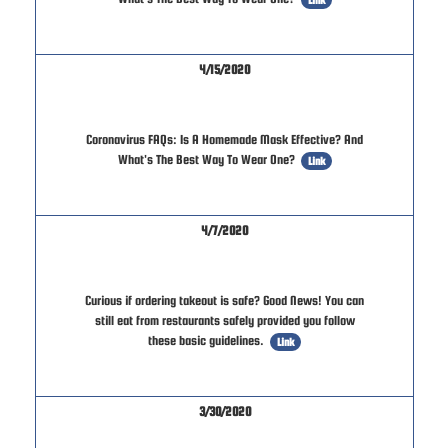
4/15/2020
Coronavirus FAQs: Is A Homemade Mask Effective? And
What's The Best Way To Wear One?
Link
4/7/2020
Curious if ordering takeout is safe? Good News! You can
still eat from restaurants safely provided you follow
these basic guidelines.
Link
3/30/2020