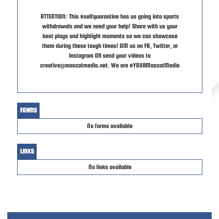
ATTENTION: This #selfquarantine has us going into sports
withdrawals and we need your help! Share with us your
best plays and highlight moments so we can showcase
them during these tough times! DM us on FB, Twitter, or
Instagram OR send your videos to
creative@mascotmedia.net. We are #YOURMascotMedia
FORMS
No forms available
LINKS
No links available