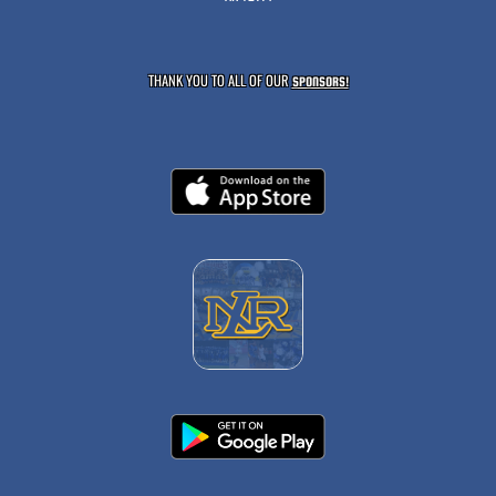
THANK YOU TO ALL OF OUR
SPONSORS!