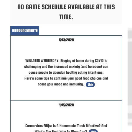
NO GAME SCHEDULE AVAILABLE AT THIS
TIME.
ANNOUNCEMENTS
5/13/2020
WELLNESS WEDNESDAY: Staying at home during COVID is
challenging and the increased anxiety (and boredom) can
cause people to abandon healthy eating intentions.
Here's some tips to continue your good food choices and
boost your mood and immunity.
Link
4/15/2020
Coronavirus FAQs: Is A Homemade Mask Effective? And
What's The Best Way To Wear One?
Link