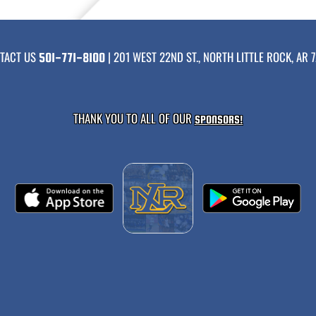
TACT US
| 201 WEST 22ND ST., NORTH LITTLE ROCK, AR 7
501-771-8100
THANK YOU TO ALL OF OUR
SPONSORS!