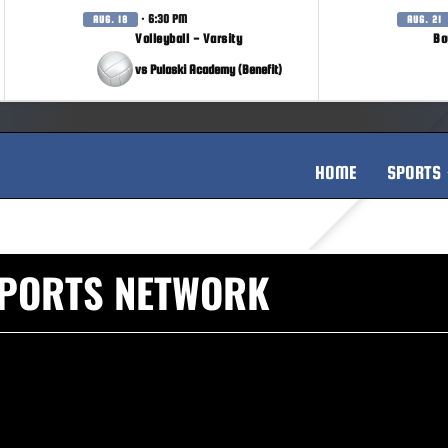
· 6:30 PM
AUG. 18
AUG. 21
Volleyball - Varsity
Bo
vs Pulaski Academy (Benefit)
HOME
SPORTS
SPORTS NETWORK