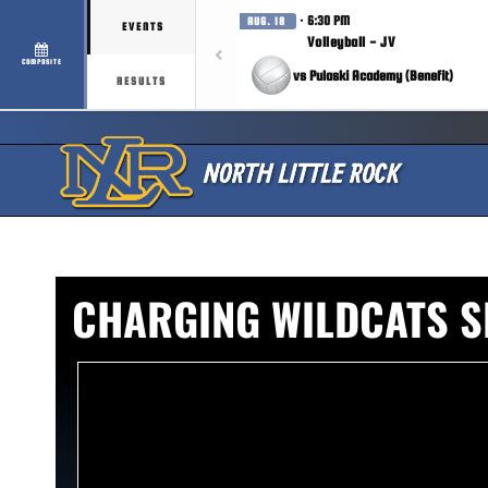
· 6:30 PM
AUG. 18
EVENTS
Volleyball - JV
COMPOSITE
vs Pulaski Academy (Benefit)
RESULTS
CHARGING WILDCATS 