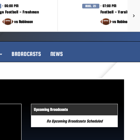
· 06:00 PM
· 07:00 PM
AUG. 21
ys Football - Freshman
Football - Varsity
vs Robinson
vs Robinson
BROADCASTS
NEWS
Upcoming Broadcasts
No Upcoming Broadcasts Scheduled