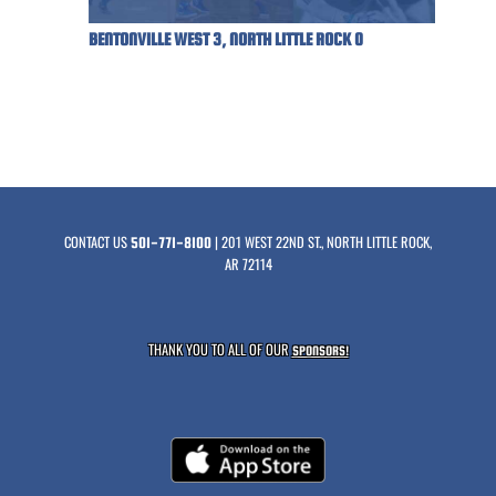
BENTONVILLE WEST 3, NORTH LITTLE ROCK 0
CONTACT US
| 201 WEST 22ND ST., NORTH LITTLE ROCK,
501-771-8100
AR 72114
THANK YOU TO ALL OF OUR
SPONSORS!