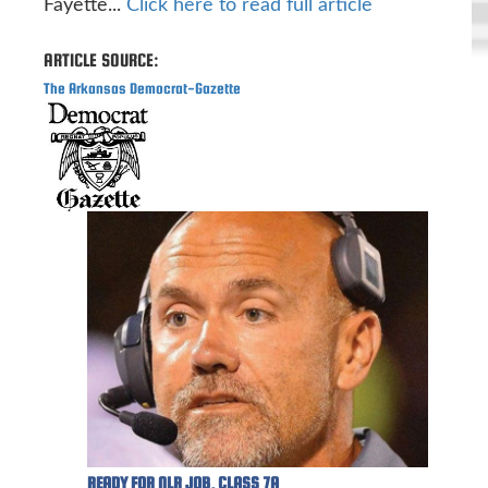
Fayette...
Click here to read full article
ARTICLE SOURCE:
The Arkansas Democrat-Gazette
READY FOR NLR JOB, CLASS 7A