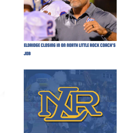
ELDRIDGE CLOSING IN ON NORTH LITTLE ROCK COACH'S
JOB