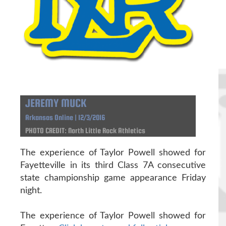
JEREMY MUCK
Arkansas Online | 12/3/2016
PHOTO CREDIT: North Little Rock Athletics
The experience of Taylor Powell showed for
Fayetteville in its third Class 7A consecutive
state championship game appearance Friday
night.
The experience of Taylor Powell showed for