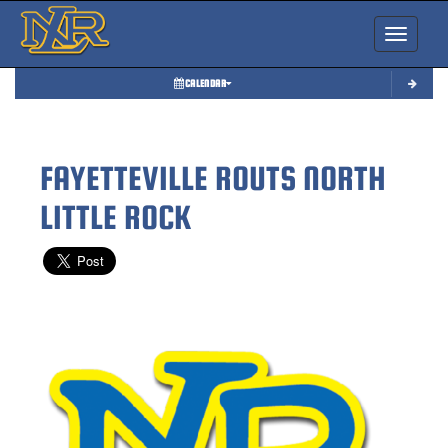
Toggle nav
CALENDAR
FAYETTEVILLE ROUTS NORTH
LITTLE ROCK