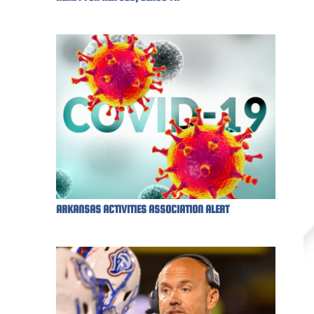
ARKANSAS ACTIVITIES ASSOCIATION ALERT