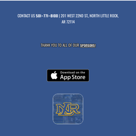
CONTACT US
| 201 WEST 22ND ST., NORTH LITTLE ROCK,
501-771-8100
AR 72114
THANK YOU TO ALL OF OUR
SPONSORS!