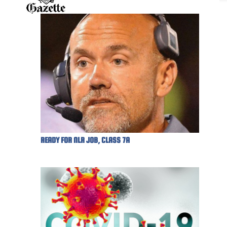
READY FOR NLR JOB, CLASS 7A