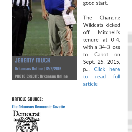
good start.
The Charging
Wildcats kicked
off Mitchell's
tenure at 0-4,
with a 34-3 loss
to Cabot on
JEREMY MUCK
Sept. 25, 2015,
Arkansas Online | 12/2/2016
p...
Click here
PHOTO CREDIT: Arkansas Online
to read full
article
ARTICLE SOURCE:
The Arkansas Democrat-Gazette