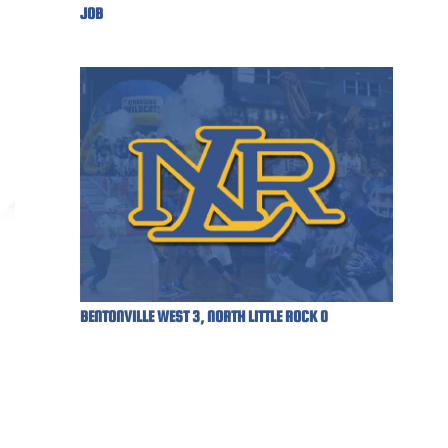
JOB
BENTONVILLE WEST 3, NORTH LITTLE ROCK 0