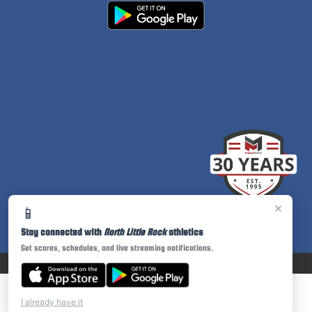
×
📱
Stay connected with
North Little Rock
athletics
Get scores, schedules, and live streaming notifications.
PRIVACY POLICY
|
© 2026 MASCOT MEDIA, LLC
I already have it