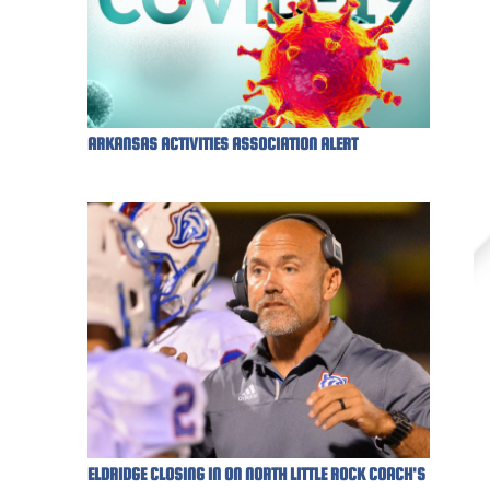
ARKANSAS ACTIVITIES ASSOCIATION ALERT
ELDRIDGE CLOSING IN ON NORTH LITTLE ROCK COACH'S