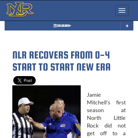
Toggle nav
CALENDAR
NLR RECOVERS FROM 0-4
START TO START NEW ERA
Jamie
Mitchell's first
season at
North Little
Rock did not
get off to a