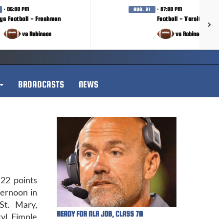
· 06:00 PM
· 07:00 PM
AUG. 21
ys Football - Freshman
Football - Varsity
vs Robinson
vs Robinson
BROADCASTS
NEWS
22 points
ternoon in
t. Mary,
READY FOR NLR JOB, CLASS 7A
yl Fimple