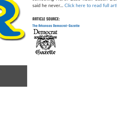
said he never...
Click here to read full art
ARTICLE SOURCE:
The Arkansas Democrat-Gazette