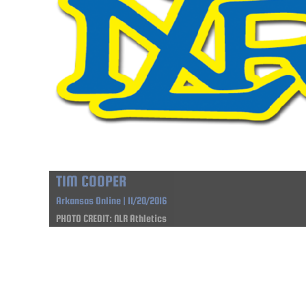
TIM COOPER
Arkansas Online | 11/20/2016
PHOTO CREDIT: NLR Athletics