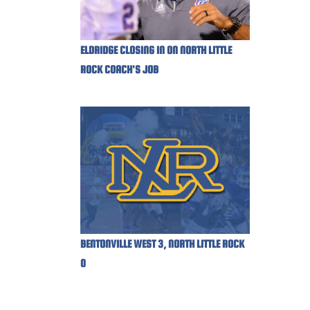
ELDRIDGE CLOSING IN ON NORTH LITTLE
ROCK COACH'S JOB
BENTONVILLE WEST 3, NORTH LITTLE ROCK
0