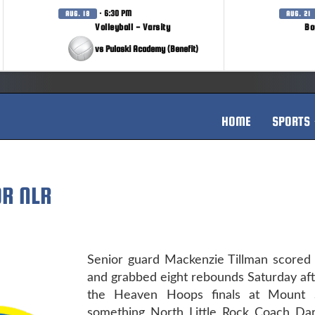
· 6:30 PM
AUG. 18
AUG. 21
Volleyball - Varsity
Bo
vs Pulaski Academy (Benefit)
HOME
SPORTS
OR NLR
Senior guard Mackenzie Tillman scored 
and grabbed eight rebounds Saturday af
the Heaven Hoops finals at Mount S
something North Little Rock Coach Dar