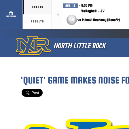
· 6:30 PM
AUG. 18
EVENTS
Volleyball - JV
COMPOSITE
vs Pulaski Academy (Benefit)
RESULTS
'QUIET' GAME MAKES NOISE F