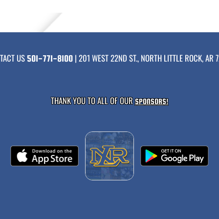
TACT US
| 201 WEST 22ND ST., NORTH LITTLE ROCK, AR 7
501-771-8100
THANK YOU TO ALL OF OUR
SPONSORS!