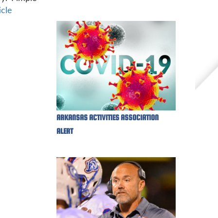
icle
ARKANSAS ACTIVITIES ASSOCIATION
ALERT