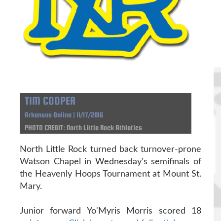
TIM COOPER
Arkansas Online | 11/17/2016
PHOTO CREDIT: North Little Rock Athletics
North Little Rock turned back turnover-prone
Watson Chapel in Wednesday's semifinals of
the Heavenly Hoops Tournament at Mount St.
Mary.
Junior forward Yo'Myris Morris scored 18