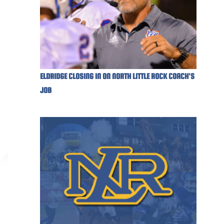
ELDRIDGE CLOSING IN ON NORTH LITTLE ROCK COACH'S
JOB