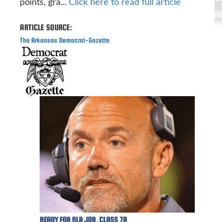
points, gra...
Click here to read full article
ARTICLE SOURCE:
The Arkansas Democrat-Gazette
READY FOR NLR JOB, CLASS 7A