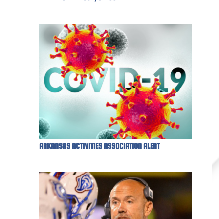
ARKANSAS ACTIVITIES ASSOCIATION ALERT