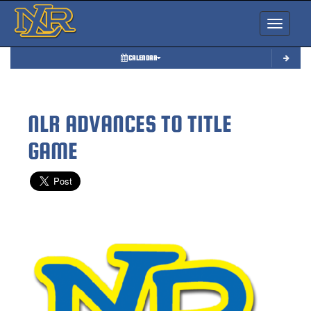
Toggle nav
CALENDAR
NLR ADVANCES TO TITLE
GAME