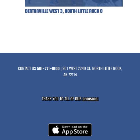
BENTONVILLE WEST 3, NORTH LITTLE ROCK 0
CONTACT US
| 201 WEST 22ND ST., NORTH LITTLE ROCK,
501-771-8100
AR 72114
THANK YOU TO ALL OF OUR
SPONSORS!