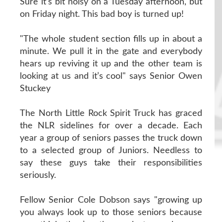
Sure it’s bit noisy on a Tuesday afternoon, but
on Friday night. This bad boy is turned up!
"The whole student section fills up in about a
minute. We pull it in the gate and everybody
hears up reviving it up and the other team is
looking at us and it’s cool" says Senior Owen
Stuckey
The North Little Rock Spirit Truck has graced
the NLR sidelines for over a decade. Each
year a group of seniors passes the truck down
to a selected group of Juniors. Needless to
say these guys take their responsibilities
seriously.
Fellow Senior Cole Dobson says "growing up
you always look up to those seniors because