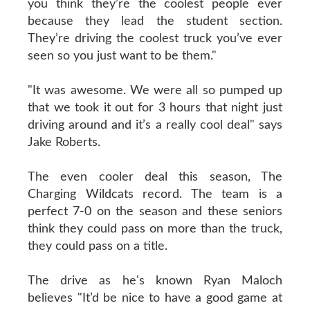
you think they’re the coolest people ever
because they lead the student section.
They’re driving the coolest truck you’ve ever
seen so you just want to be them."
"It was awesome. We were all so pumped up
that we took it out for 3 hours that night just
driving around and it’s a really cool deal" says
Jake Roberts.
The even cooler deal this season, The
Charging Wildcats record. The team is a
perfect 7-0 on the season and these seniors
think they could pass on more than the truck,
they could pass on a title.
The drive as he's known Ryan Maloch
believes "It’d be nice to have a good game at