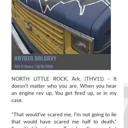
HAYDEN BALGAVY
THV 11 News | 10/18/2016
NORTH LITTLE ROCK, Ark. (THV11) - It
doesn’t matter who you are. When you hear
an engine rev up. You get fired up, or in my
case.
"That would’ve scared me, I’m not going to lie
that would have scared me half to death."