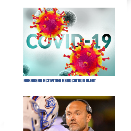
ARKANSAS ACTIVITIES ASSOCIATION ALERT