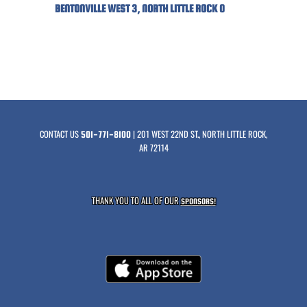
BENTONVILLE WEST 3, NORTH LITTLE ROCK 0
CONTACT US
| 201 WEST 22ND ST., NORTH LITTLE ROCK,
501-771-8100
AR 72114
THANK YOU TO ALL OF OUR
SPONSORS!