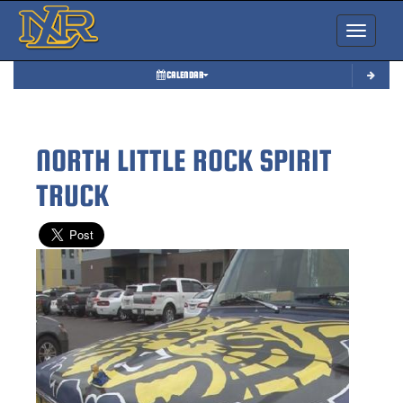
Toggle nav
CALENDAR
NORTH LITTLE ROCK SPIRIT
TRUCK