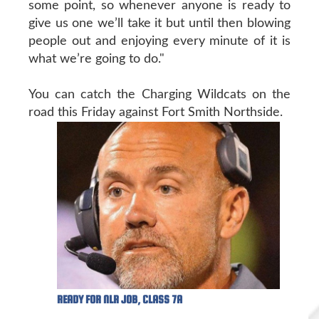
some point, so whenever anyone is ready to
give us one we’ll take it but until then blowing
people out and enjoying every minute of it is
what we’re going to do."
You can catch the Charging Wildcats on the
road this Friday against Fort Smith Northside.
READY FOR NLR JOB, CLASS 7A