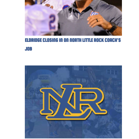
ELDRIDGE CLOSING IN ON NORTH LITTLE ROCK COACH'S
JOB