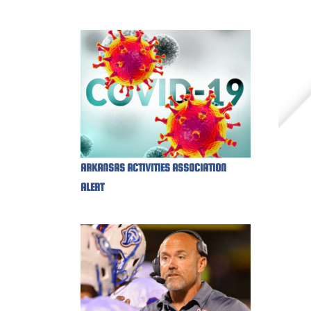
ARKANSAS ACTIVITIES ASSOCIATION
ALERT