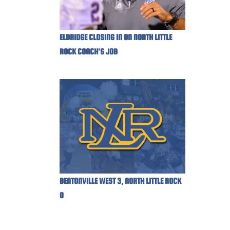
ELDRIDGE CLOSING IN ON NORTH LITTLE
ROCK COACH'S JOB
BENTONVILLE WEST 3, NORTH LITTLE ROCK
0