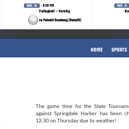
· 6:30 PM
AUG. 18
AUG. 21
Volleyball - Varsity
Bo
vs Pulaski Academy (Benefit)
HOME
SPORTS
The game time for the State Tourna
against Springdale Harber has been c
12:30 on Thursday due to weather!