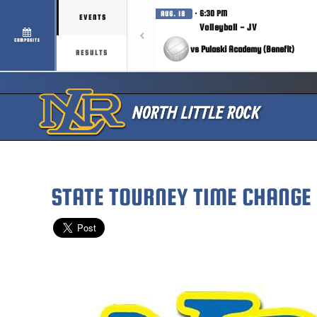
· 6:30 PM
AUG. 18
EVENTS
Volleyball - JV
COMPOSITE
vs Pulaski Academy (Benefit)
RESULTS
STATE TOURNEY TIME CHANGE