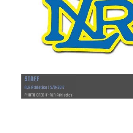
STAFF
NLR Athletics | 5/9/2017
PHOTO CREDIT: NLR Athletics