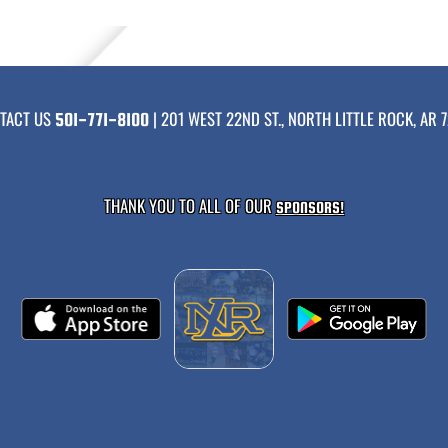
TACT US
| 201 WEST 22ND ST., NORTH LITTLE ROCK, AR 7
501-771-8100
THANK YOU TO ALL OF OUR
SPONSORS!