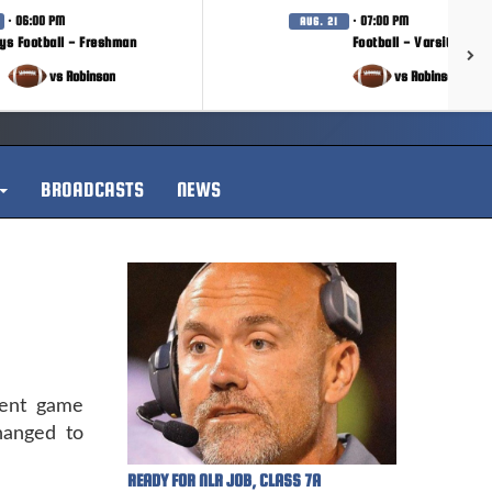
· 06:00 PM
· 07:00 PM
AUG. 21
ys Football - Freshman
Football - Varsity
vs Robinson
vs Robinson
BROADCASTS
NEWS
ment game
hanged to
READY FOR NLR JOB, CLASS 7A