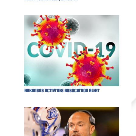
ARKANSAS ACTIVITIES ASSOCIATION ALERT