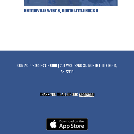
BENTONVILLE WEST 3, NORTH LITTLE ROCK 0
CONTACT US
| 201 WEST 22ND ST., NORTH LITTLE ROCK,
501-771-8100
AR 72114
THANK YOU TO ALL OF OUR
SPONSORS!