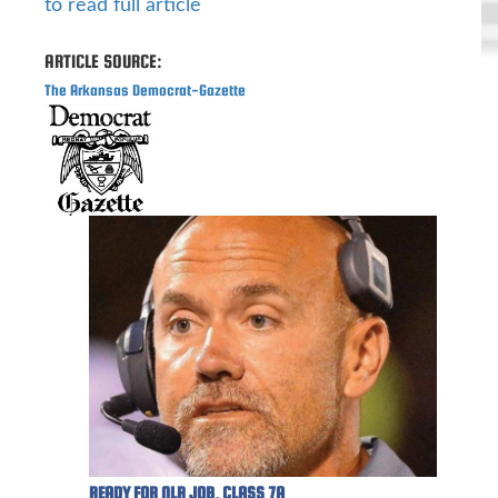
to read full article
ARTICLE SOURCE:
The Arkansas Democrat-Gazette
READY FOR NLR JOB, CLASS 7A