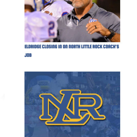
ELDRIDGE CLOSING IN ON NORTH LITTLE ROCK COACH'S
JOB