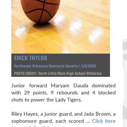
ERICK TAYLOR
Northwest Arkansas Democrat Gazette | 3/6/2020
PHOTO CREDIT: North Little Rock High School Athletics
Junior forward Maryam Dauda dominated
with 29 points, 9 rebounds and 4 blocked
shots to power the Lady Tigers.
Riley Hayes, a junior guard, and Jada Brown, a
sophomore guard, each scored ...
Click here