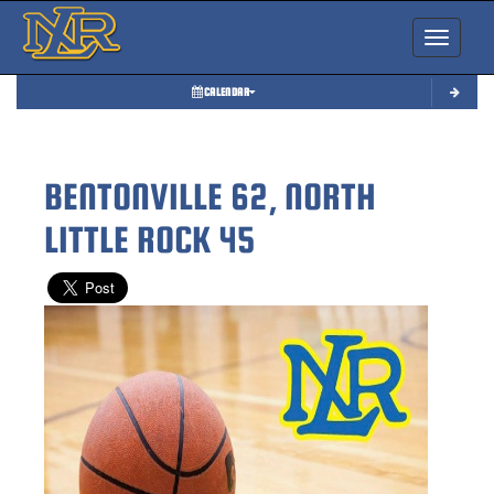
Toggle nav
CALENDAR
BENTONVILLE 62, NORTH
LITTLE ROCK 45