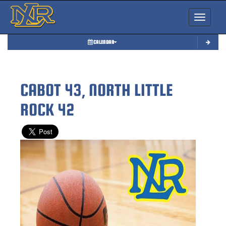
Toggle nav
CALENDAR
CABOT 43, NORTH LITTLE
ROCK 42