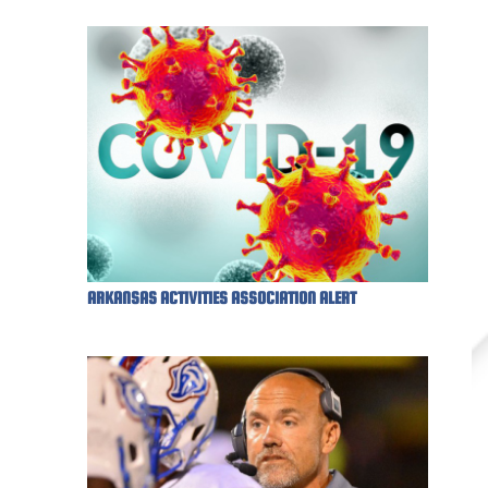
ARKANSAS ACTIVITIES ASSOCIATION ALERT