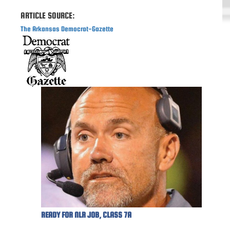
ARTICLE SOURCE:
The Arkansas Democrat-Gazette
READY FOR NLR JOB, CLASS 7A