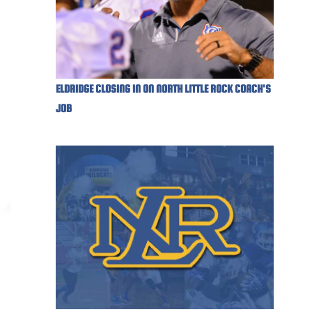
ELDRIDGE CLOSING IN ON NORTH LITTLE ROCK COACH'S
JOB