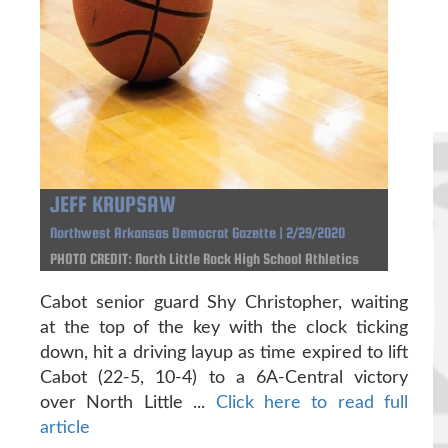
JEFF KRUPSAW
Northwest Arkansas Democrat Gazette | 2/29/2020
PHOTO CREDIT: North Little Rock High School Athletics
Cabot senior guard Shy Christopher, waiting
at the top of the key with the clock ticking
down, hit a driving layup as time expired to lift
Cabot (22-5, 10-4) to a 6A-Central victory
over North Little ...
Click here to read full
article