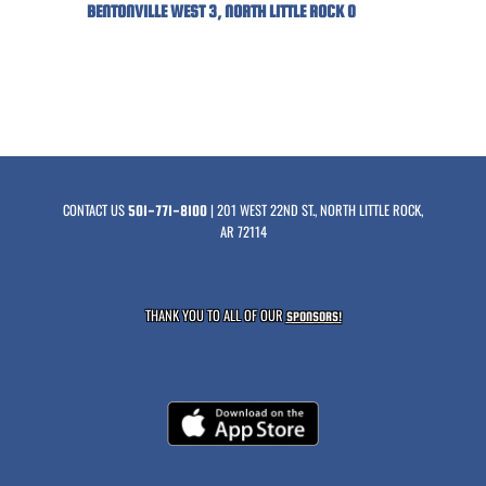
BENTONVILLE WEST 3, NORTH LITTLE ROCK 0
CONTACT US
| 201 WEST 22ND ST., NORTH LITTLE ROCK,
501-771-8100
AR 72114
THANK YOU TO ALL OF OUR
SPONSORS!