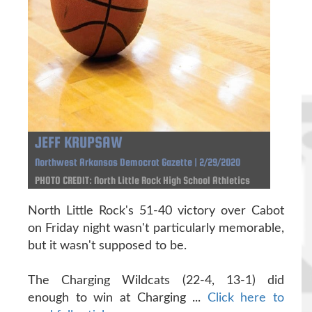
JEFF KRUPSAW
Northwest Arkansas Democrat Gazette | 2/29/2020
PHOTO CREDIT: North Little Rock High School Athletics
North Little Rock's 51-40 victory over Cabot
on Friday night wasn't particularly memorable,
but it wasn't supposed to be.
The Charging Wildcats (22-4, 13-1) did
enough to win at Charging ...
Click here to