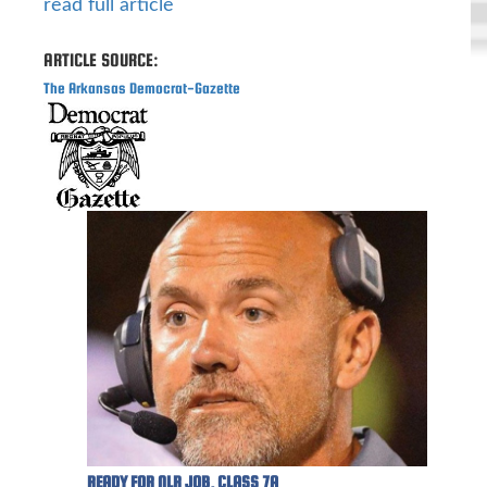
read full article
ARTICLE SOURCE:
The Arkansas Democrat-Gazette
READY FOR NLR JOB, CLASS 7A