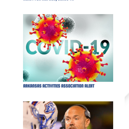
ARKANSAS ACTIVITIES ASSOCIATION ALERT