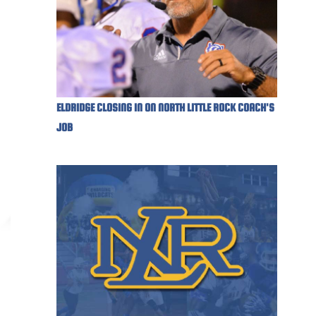
ELDRIDGE CLOSING IN ON NORTH LITTLE ROCK COACH'S
JOB