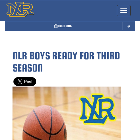
Toggle nav
CALENDAR
NLR BOYS READY FOR THIRD
SEASON