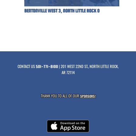
BENTONVILLE WEST 3, NORTH LITTLE ROCK 0
CONTACT US
| 201 WEST 22ND ST., NORTH LITTLE ROCK,
501-771-8100
AR 72114
THANK YOU TO ALL OF OUR
SPONSORS!