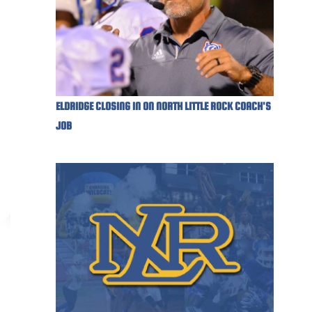
ELDRIDGE CLOSING IN ON NORTH LITTLE ROCK COACH'S
JOB