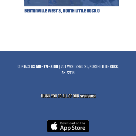
BENTONVILLE WEST 3, NORTH LITTLE ROCK 0
CONTACT US
| 201 WEST 22ND ST., NORTH LITTLE ROCK,
501-771-8100
AR 72114
THANK YOU TO ALL OF OUR
SPONSORS!