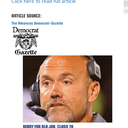
Click here to read full article
ARTICLE SOURCE:
The Arkansas Democrat-Gazette
READY FOR NLR JOB, CLASS 7A