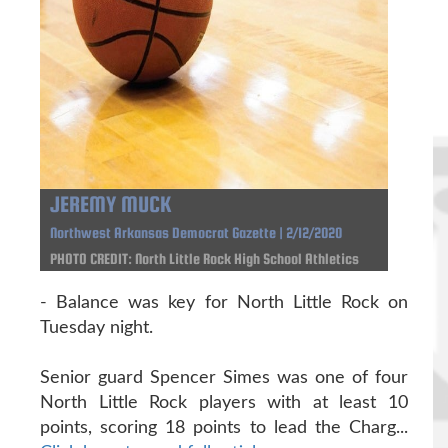
JEREMY MUCK
Northwest Arkansas Democrat Gazette | 2/12/2020
PHOTO CREDIT: North Little Rock High School Athletics
- Balance was key for North Little Rock on
Tuesday night.
Senior guard Spencer Simes was one of four
North Little Rock players with at least 10
points, scoring 18 points to lead the Charg...