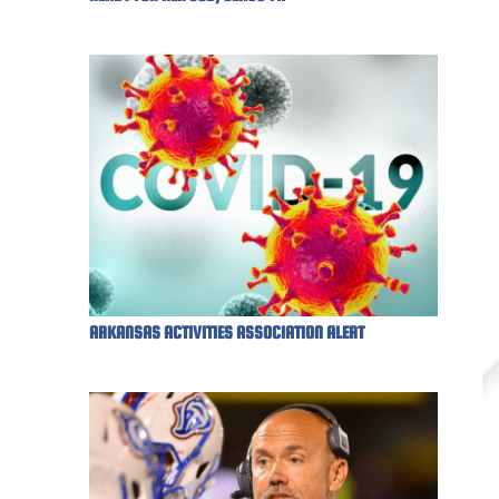
ARKANSAS ACTIVITIES ASSOCIATION ALERT