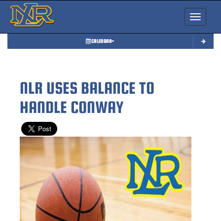
Toggle nav
CALENDAR
NLR USES BALANCE TO
HANDLE CONWAY