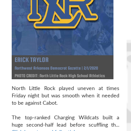
ERICK TAYLOR
Northwest Arkansas Democrat Gazette | 2/1/2020
PHOTO CREDIT: North Little Rock High School Athletics
North Little Rock played uneven at times
Friday night but was smooth when it needed
to be against Cabot.
The top-ranked Charging Wildcats built a
huge second-half lead before scuffling th...