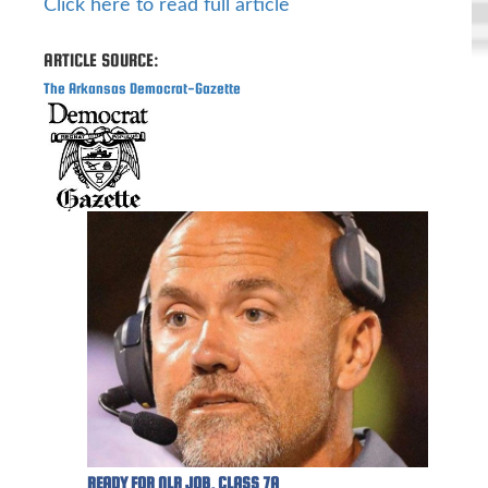
Click here to read full article
ARTICLE SOURCE:
The Arkansas Democrat-Gazette
READY FOR NLR JOB, CLASS 7A