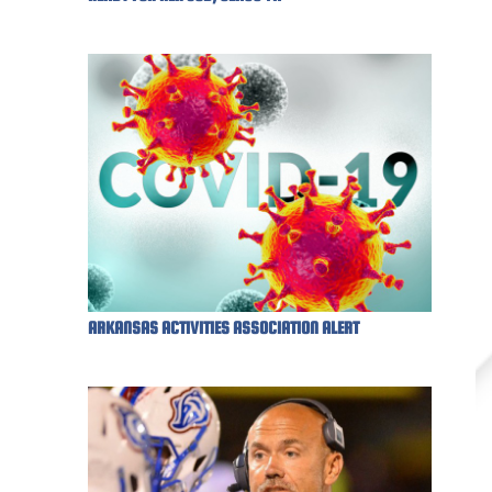
ARKANSAS ACTIVITIES ASSOCIATION ALERT