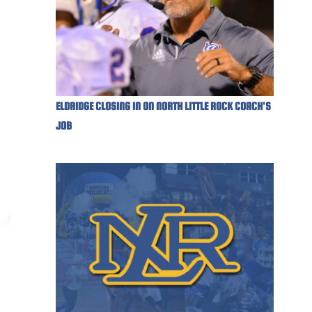
ELDRIDGE CLOSING IN ON NORTH LITTLE ROCK COACH'S
JOB