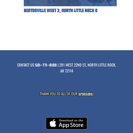
BENTONVILLE WEST 3, NORTH LITTLE ROCK 0
CONTACT US
| 201 WEST 22ND ST., NORTH LITTLE ROCK,
501-771-8100
AR 72114
THANK YOU TO ALL OF OUR
SPONSORS!