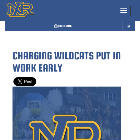
Toggle nav
CALENDAR
CHARGING WILDCATS PUT IN
WORK EARLY