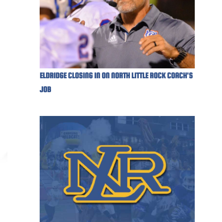
ELDRIDGE CLOSING IN ON NORTH LITTLE ROCK COACH'S
JOB