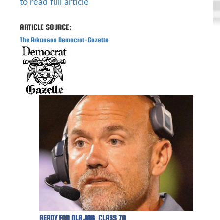
to read full article
ARTICLE SOURCE:
The Arkansas Democrat-Gazette
READY FOR NLR JOB, CLASS 7A