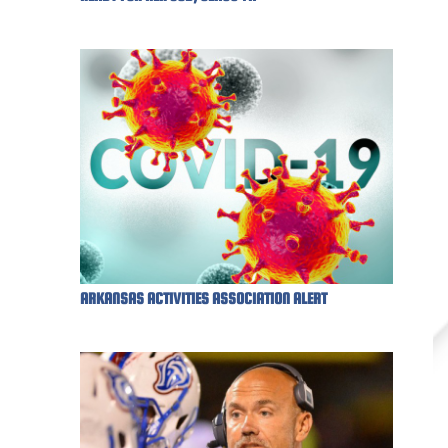
ARKANSAS ACTIVITIES ASSOCIATION ALERT