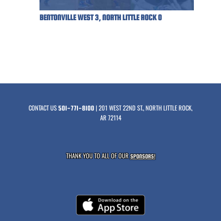
BENTONVILLE WEST 3, NORTH LITTLE ROCK 0
CONTACT US
| 201 WEST 22ND ST., NORTH LITTLE ROCK,
501-771-8100
AR 72114
THANK YOU TO ALL OF OUR
SPONSORS!