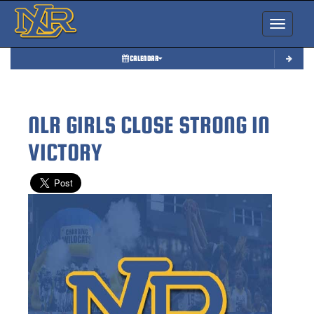
Toggle nav
CALENDAR
NLR GIRLS CLOSE STRONG IN
VICTORY