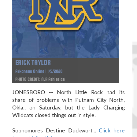
ERICK TAYLOR
Arkansas Online | 1/5/2020
PHOTO CREDIT: NLR Athletics
JONESBORO -- North Little Rock had its
share of problems with Putnam City North,
Okla., on Saturday, but the Lady Charging
Wildcats closed things out in style.
Sophomores Destine Duckwort...
Click here