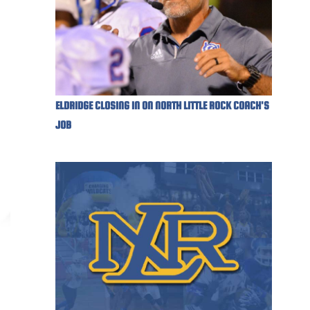
ELDRIDGE CLOSING IN ON NORTH LITTLE ROCK COACH'S
JOB