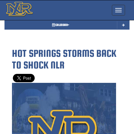
Toggle nav
CALENDAR
HOT SPRINGS STORMS BACK
TO SHOCK NLR