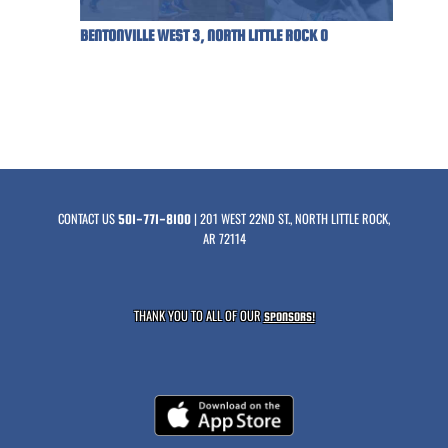
BENTONVILLE WEST 3, NORTH LITTLE ROCK 0
CONTACT US
| 201 WEST 22ND ST., NORTH LITTLE ROCK,
501-771-8100
AR 72114
THANK YOU TO ALL OF OUR
SPONSORS!