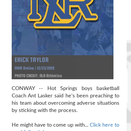
ERICK TAYLOR
NWA Online | 12/23/2019
PHOTO CREDIT: NLR Athletics
CONWAY -- Hot Springs boys basketball
Coach Ant Lasker said he's been preaching to
his team about overcoming adverse situations
by sticking with the process.
He might have to come up with...
Click here to