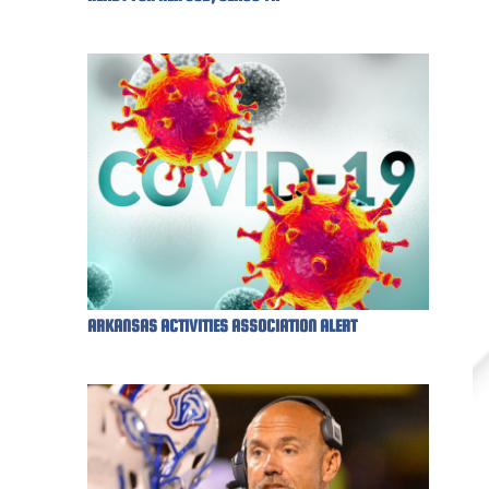
ARKANSAS ACTIVITIES ASSOCIATION ALERT