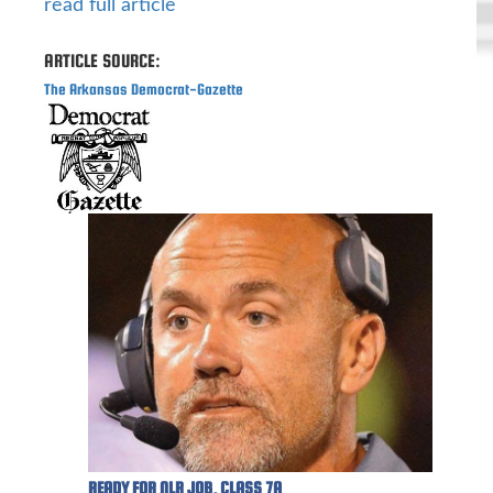
read full article
ARTICLE SOURCE:
The Arkansas Democrat-Gazette
READY FOR NLR JOB, CLASS 7A