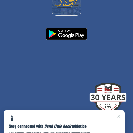
×
📱
Stay connected with
North Little Rock
athletics