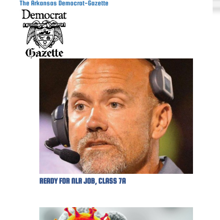
The Arkansas Democrat-Gazette
READY FOR NLR JOB, CLASS 7A