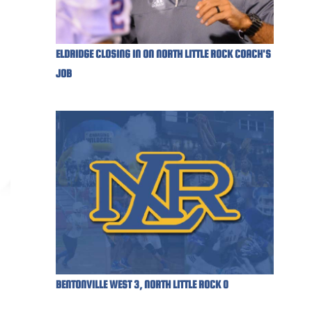
ELDRIDGE CLOSING IN ON NORTH LITTLE ROCK COACH'S
JOB
BENTONVILLE WEST 3, NORTH LITTLE ROCK 0