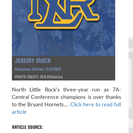
JEREMY MUCK
Arkansas Online | 11/2/2019
PHOTO CREDIT: NLR Athletics
North Little Rock's three-year run as 7A-
Central Conference champions is over thanks
to the Bryant Hornets....
Click here to read full
article
ARTICLE SOURCE: