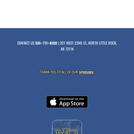
CONTACT US
| 201 WEST 22ND ST., NORTH LITTLE ROCK,
501-771-8100
AR 72114
THANK YOU TO ALL OF OUR
SPONSORS!