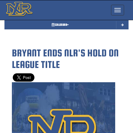
Toggle nav
CALENDAR
BRYANT ENDS NLR'S HOLD ON
LEAGUE TITLE