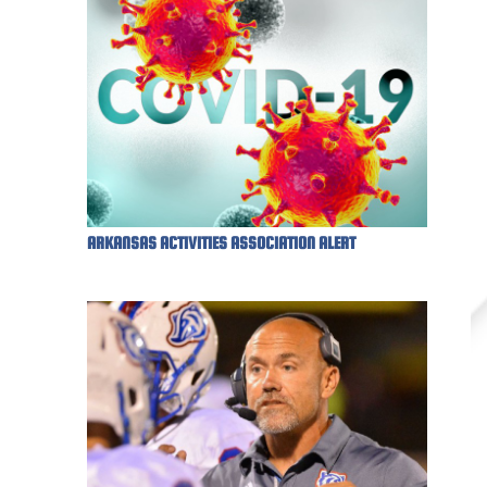
ARKANSAS ACTIVITIES ASSOCIATION ALERT