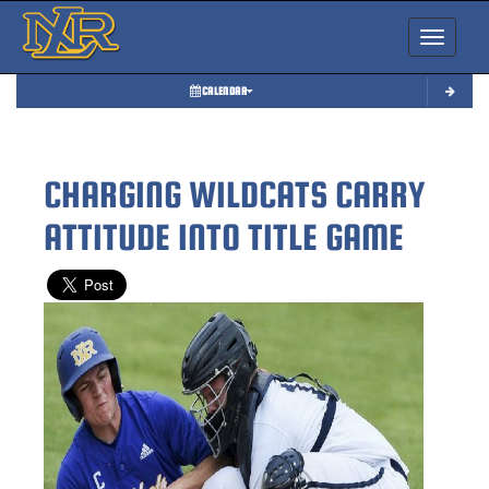
Toggle nav
CALENDAR
CHARGING WILDCATS CARRY
ATTITUDE INTO TITLE GAME