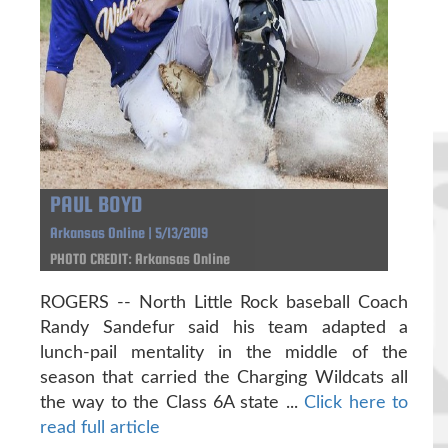
PAUL BOYD
Arkansas Online | 5/13/2019
PHOTO CREDIT: Arkansas Online
ROGERS -- North Little Rock baseball Coach
Randy Sandefur said his team adapted a
lunch-pail mentality in the middle of the
season that carried the Charging Wildcats all
the way to the Class 6A state ...
Click here to
read full article