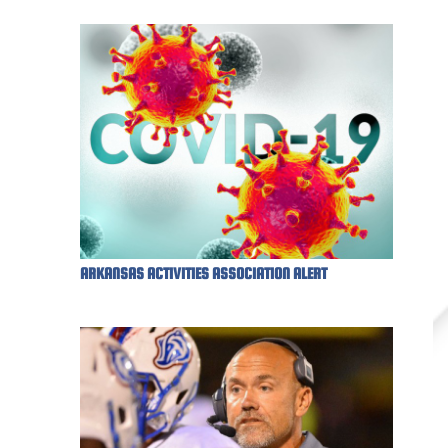
ARKANSAS ACTIVITIES ASSOCIATION ALERT