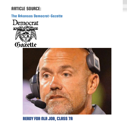
ARTICLE SOURCE:
The Arkansas Democrat-Gazette
READY FOR NLR JOB, CLASS 7A