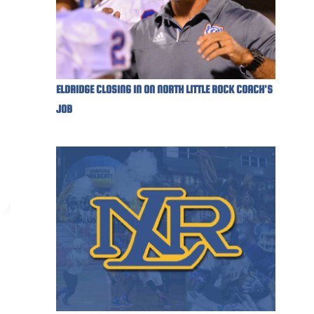
ELDRIDGE CLOSING IN ON NORTH LITTLE ROCK COACH'S
JOB