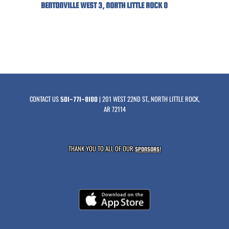
BENTONVILLE WEST 3, NORTH LITTLE ROCK 0
CONTACT US
| 201 WEST 22ND ST., NORTH LITTLE ROCK,
501-771-8100
AR 72114
THANK YOU TO ALL OF OUR
SPONSORS!