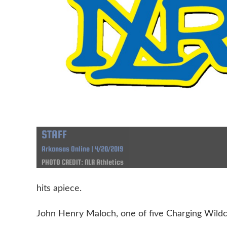
STAFF
Arkansas Online | 4/20/2019
PHOTO CREDIT: NLR Athletics
hits apiece.
John Henry Maloch, one of five Charging Wildca