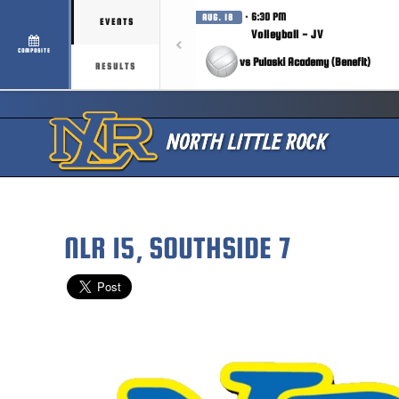
· 6:30 PM
AUG. 18
EVENTS
Volleyball - JV
COMPOSITE
vs Pulaski Academy (Benefit)
RESULTS
NLR 15, SOUTHSIDE 7