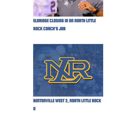
ELDRIDGE CLOSING IN ON NORTH LITTLE
ROCK COACH'S JOB
BENTONVILLE WEST 3, NORTH LITTLE ROCK
0