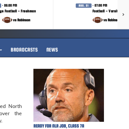
· 06:00 PM
· 07:00 PM
AUG. 21
ys Football - Freshman
Football - Varsity
vs Robinson
vs Robinson
BROADCASTS
NEWS
ted North
over the
.
READY FOR NLR JOB, CLASS 7A