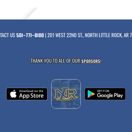
TACT US
| 201 WEST 22ND ST., NORTH LITTLE ROCK, AR 7
501-771-8100
THANK YOU TO ALL OF OUR
SPONSORS!