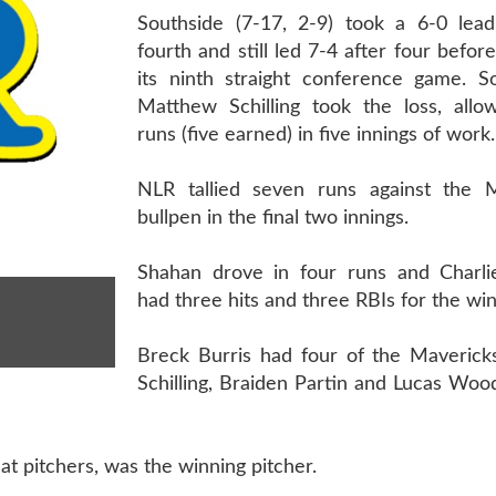
Southside (7-17, 2-9) took a 6-0 lead
fourth and still led 7-4 after four befor
its ninth straight conference game. 
Matthew Schilling took the loss, allow
runs (five earned) in five innings of work.
NLR tallied seven runs against the M
bullpen in the final two innings.
Shahan drove in four runs and Charl
had three hits and three RBIs for the wi
Breck Burris had four of the Mavericks
Schilling, Braiden Partin and Lucas Wo
t pitchers, was the winning pitcher.