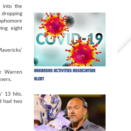
 into the
e dropping
Sophomore
ing eight
avericks’
ARKANSAS ACTIVITIES ASSOCIATION
ie Warren
ALERT
nners.
’ 13 hits.
od had two