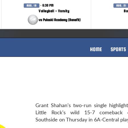
· 6:30 PM
AUG. 18
AUG. 21
Volleyball - Varsity
Bo
vs Pulaski Academy (Benefit)
HOME
SPORTS
Grant Shahan’s two-run single highligh
Little Rock’s wild 15-7 comeback 
Southside on Thursday in 6A-Central play