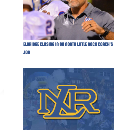
ELDRIDGE CLOSING IN ON NORTH LITTLE ROCK COACH'S
JOB