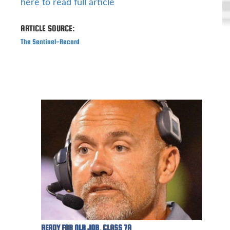
here to read full article
ARTICLE SOURCE:
The Sentinel-Record
READY FOR NLR JOB, CLASS 7A