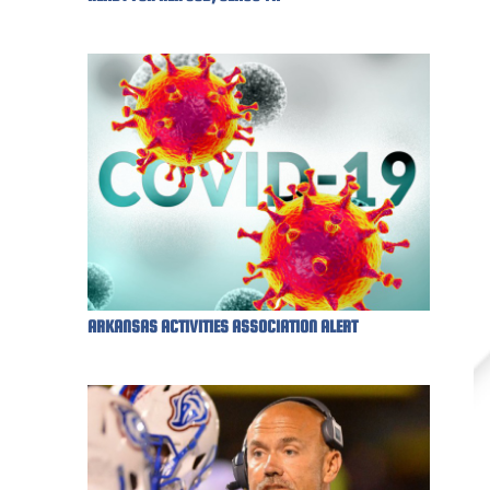
ARKANSAS ACTIVITIES ASSOCIATION ALERT