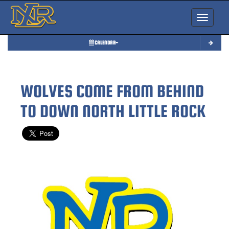
Toggle nav
CALENDAR
WOLVES COME FROM BEHIND
TO DOWN NORTH LITTLE ROCK