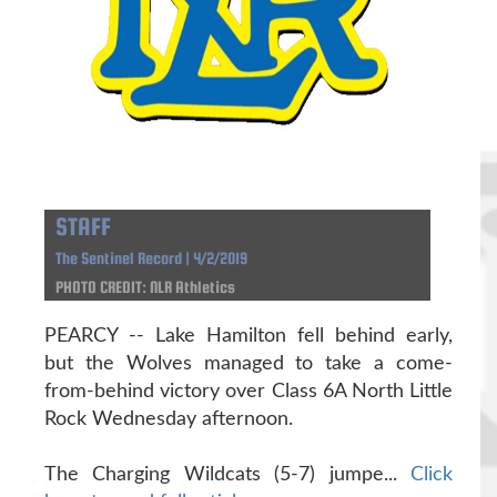
STAFF
The Sentinel Record | 4/2/2019
PHOTO CREDIT: NLR Athletics
PEARCY -- Lake Hamilton fell behind early,
but the Wolves managed to take a come-
from-behind victory over Class 6A North Little
Rock Wednesday afternoon.
The Charging Wildcats (5-7) jumpe...
Click