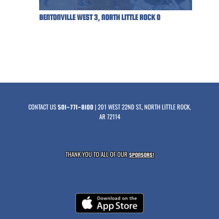
BENTONVILLE WEST 3, NORTH LITTLE ROCK 0
CONTACT US
| 201 WEST 22ND ST., NORTH LITTLE ROCK,
501-771-8100
AR 72114
THANK YOU TO ALL OF OUR
SPONSORS!