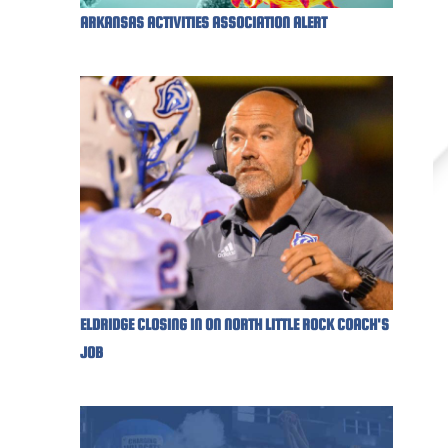
ARKANSAS ACTIVITIES ASSOCIATION ALERT
ELDRIDGE CLOSING IN ON NORTH LITTLE ROCK COACH'S
JOB