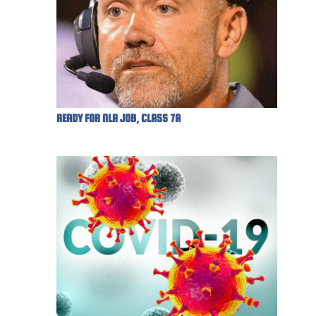
READY FOR NLR JOB, CLASS 7A