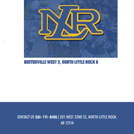
BENTONVILLE WEST 3, NORTH LITTLE ROCK 0
CONTACT US
| 201 WEST 22ND ST., NORTH LITTLE ROCK,
501-771-8100
AR 72114