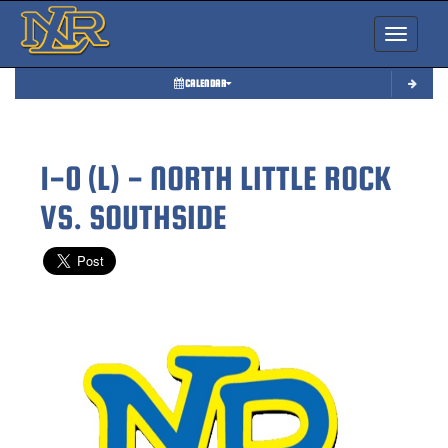
Toggle nav
CALENDAR
1-0 (L) - NORTH LITTLE ROCK
VS. SOUTHSIDE