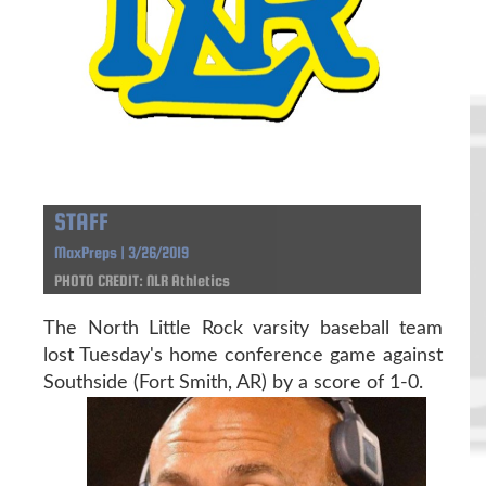
STAFF
MaxPreps | 3/26/2019
PHOTO CREDIT: NLR Athletics
The North Little Rock varsity baseball team
lost Tuesday's home conference game against
Southside (Fort Smith, AR) by a score of 1-0.