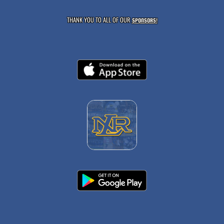
THANK YOU TO ALL OF OUR
SPONSORS!