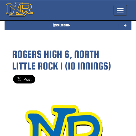
Toggle nav
CALENDAR
ROGERS HIGH 6, NORTH
LITTLE ROCK 1 (10 INNINGS)