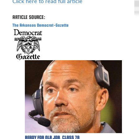
Click here to read full article
ARTICLE SOURCE:
The Arkansas Democrat-Gazette
READY FOR NLR JOB, CLASS 7A