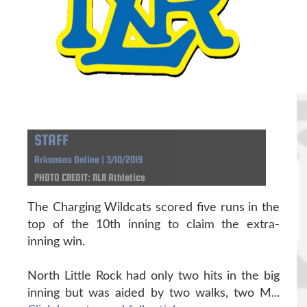
STAFF
Arkansas Online | 3/10/2019
PHOTO CREDIT: NLR Athletics
The Charging Wildcats scored five runs in the
top of the 10th inning to claim the extra-
inning win.
North Little Rock had only two hits in the big
inning but was aided by two walks, two M...