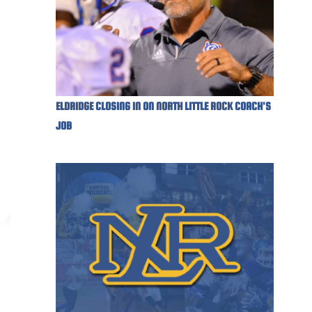
ELDRIDGE CLOSING IN ON NORTH LITTLE ROCK COACH'S
JOB