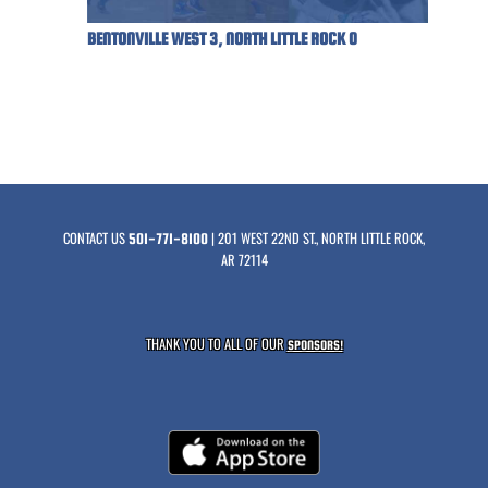
BENTONVILLE WEST 3, NORTH LITTLE ROCK 0
CONTACT US
| 201 WEST 22ND ST., NORTH LITTLE ROCK,
501-771-8100
AR 72114
THANK YOU TO ALL OF OUR
SPONSORS!