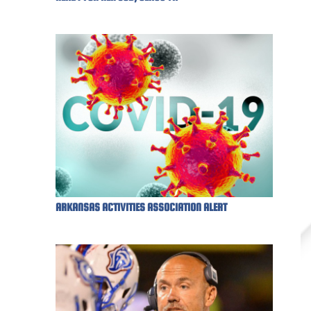
ARKANSAS ACTIVITIES ASSOCIATION ALERT