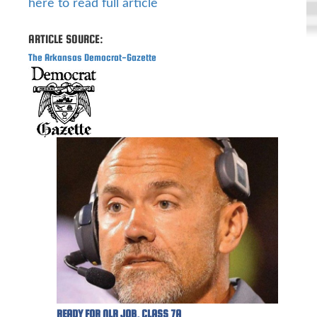
here to read full article
ARTICLE SOURCE:
The Arkansas Democrat-Gazette
READY FOR NLR JOB, CLASS 7A