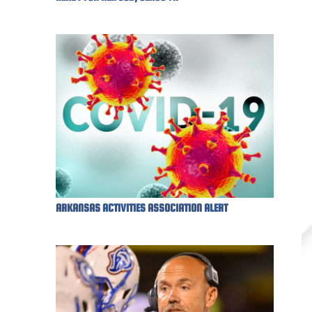
ARKANSAS ACTIVITIES ASSOCIATION ALERT