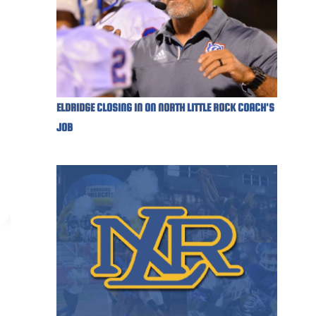
ELDRIDGE CLOSING IN ON NORTH LITTLE ROCK COACH'S
JOB