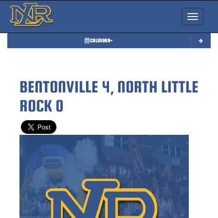
Toggle nav
CALENDAR
BENTONVILLE 4, NORTH LITTLE
ROCK 0