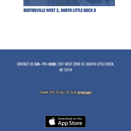
BENTONVILLE WEST 3, NORTH LITTLE ROCK 0
CONTACT US
| 201 WEST 22ND ST., NORTH LITTLE ROCK,
501-771-8100
AR 72114
THANK YOU TO ALL OF OUR
SPONSORS!