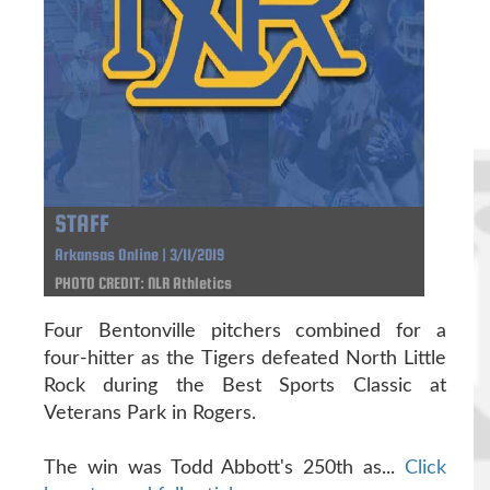
STAFF
Arkansas Online | 3/11/2019
PHOTO CREDIT: NLR Athletics
Four Bentonville pitchers combined for a
four-hitter as the Tigers defeated North Little
Rock during the Best Sports Classic at
Veterans Park in Rogers.
The win was Todd Abbott's 250th as...
Click