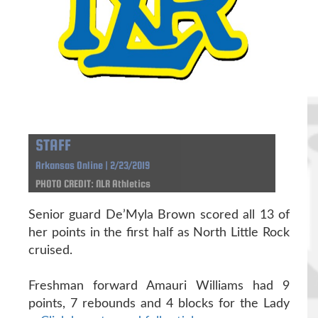
STAFF
Arkansas Online | 2/23/2019
PHOTO CREDIT: NLR Athletics
Senior guard De’Myla Brown scored all 13 of
her points in the first half as North Little Rock
cruised.
Freshman forward Amauri Williams had 9
points, 7 rebounds and 4 blocks for the Lady