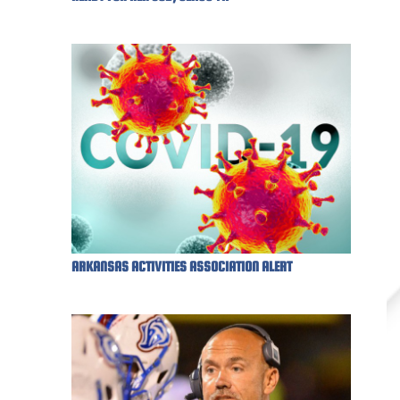
ARKANSAS ACTIVITIES ASSOCIATION ALERT