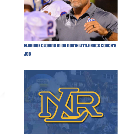
ELDRIDGE CLOSING IN ON NORTH LITTLE ROCK COACH'S
JOB