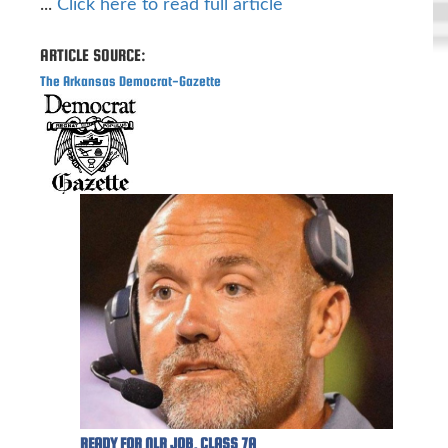
...
Click here to read full article
ARTICLE SOURCE:
The Arkansas Democrat-Gazette
READY FOR NLR JOB, CLASS 7A