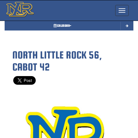
Toggle nav
CALENDAR
NORTH LITTLE ROCK 56,
CABOT 42