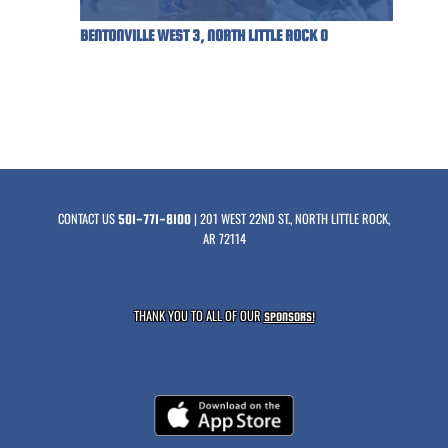
BENTONVILLE WEST 3, NORTH LITTLE ROCK 0
CONTACT US
| 201 WEST 22ND ST., NORTH LITTLE ROCK,
501-771-8100
AR 72114
THANK YOU TO ALL OF OUR
SPONSORS!