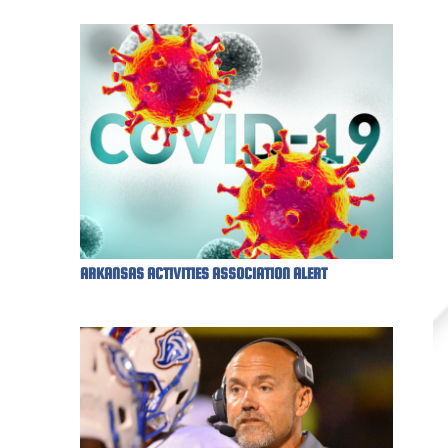
ARKANSAS ACTIVITIES ASSOCIATION ALERT