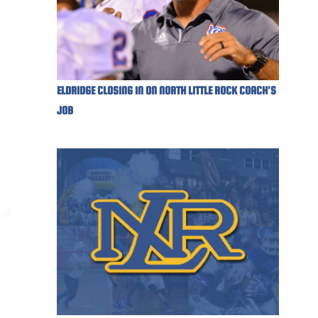
ELDRIDGE CLOSING IN ON NORTH LITTLE ROCK COACH'S
JOB