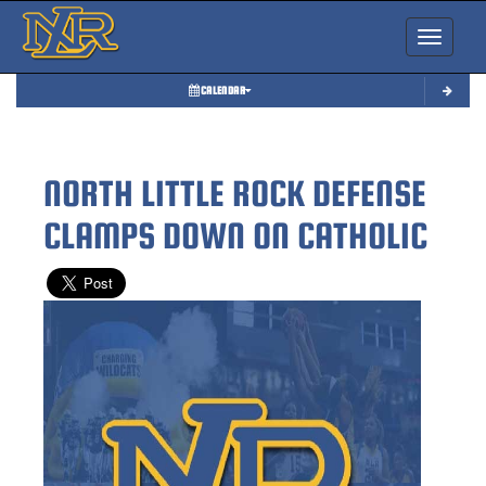
Toggle nav
CALENDAR
NORTH LITTLE ROCK DEFENSE
CLAMPS DOWN ON CATHOLIC