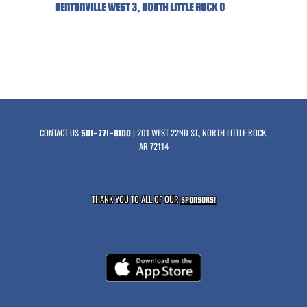
BENTONVILLE WEST 3, NORTH LITTLE ROCK 0
CONTACT US
| 201 WEST 22ND ST., NORTH LITTLE ROCK,
501-771-8100
AR 72114
THANK YOU TO ALL OF OUR
SPONSORS!