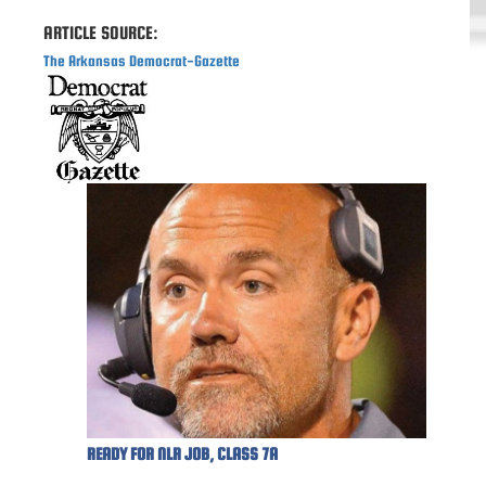
ARTICLE SOURCE:
The Arkansas Democrat-Gazette
READY FOR NLR JOB, CLASS 7A