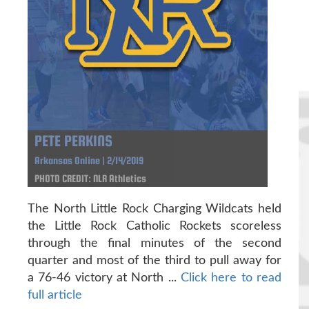
PETE PERKINS
Arkansas Online | 2/14/2019
PHOTO CREDIT: NLR Athletics
The North Little Rock Charging Wildcats held
the Little Rock Catholic Rockets scoreless
through the final minutes of the second
quarter and most of the third to pull away for
a 76-46 victory at North ...
Click here to read
full article