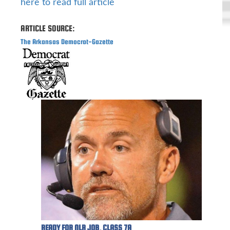
here to read full article
ARTICLE SOURCE:
The Arkansas Democrat-Gazette
READY FOR NLR JOB, CLASS 7A