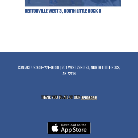
BENTONVILLE WEST 3, NORTH LITTLE ROCK 0
CONTACT US
| 201 WEST 22ND ST., NORTH LITTLE ROCK,
501-771-8100
AR 72114
THANK YOU TO ALL OF OUR
SPONSORS!