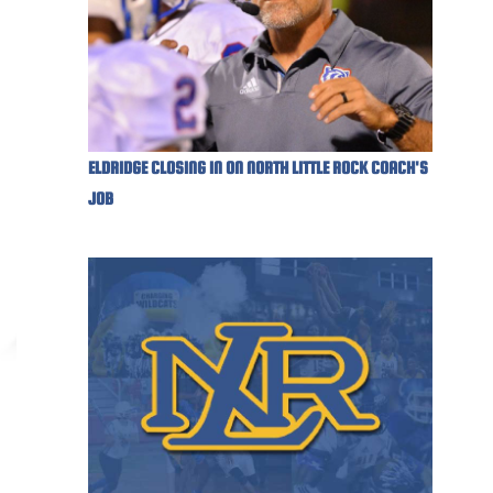
ELDRIDGE CLOSING IN ON NORTH LITTLE ROCK COACH'S
JOB