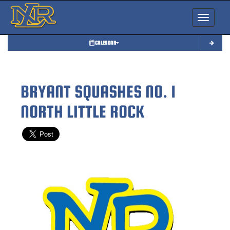
Toggle nav
CALENDAR
BRYANT SQUASHES NO. 1
NORTH LITTLE ROCK