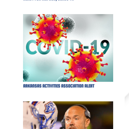
ARKANSAS ACTIVITIES ASSOCIATION ALERT