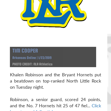
TIM COOPER
Arkansas Online | 1/23/2019
PHOTO CREDIT: NLR Athletics
Khalen Robinson and the Bryant Hornets put
a beatdown on top-ranked North Little Rock
on Tuesday night.
Robinson, a senior guard, scored 24 points,
and the No. 7 Hornets hit 25 of 47 fiel...
Click