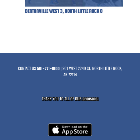
BENTONVILLE WEST 3, NORTH LITTLE ROCK 0
CONTACT US
| 201 WEST 22ND ST., NORTH LITTLE ROCK,
501-771-8100
AR 72114
THANK YOU TO ALL OF OUR
SPONSORS!