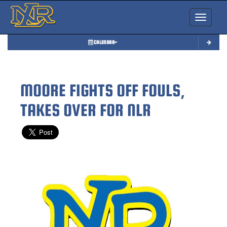
Toggle nav
CALENDAR
MOORE FIGHTS OFF FOULS,
TAKES OVER FOR NLR