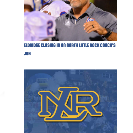
ELDRIDGE CLOSING IN ON NORTH LITTLE ROCK COACH'S
JOB