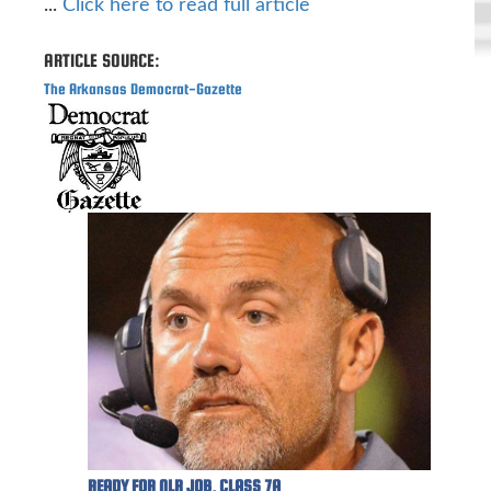
...
Click here to read full article
ARTICLE SOURCE:
The Arkansas Democrat-Gazette
READY FOR NLR JOB, CLASS 7A