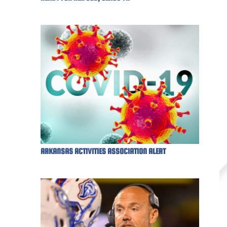
ARKANSAS ACTIVITIES ASSOCIATION ALERT