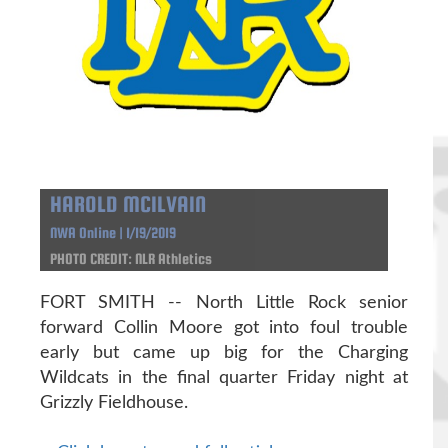
HAROLD MCILVAIN
NWA Online | 1/19/2019
PHOTO CREDIT: NLR Athletics
FORT SMITH -- North Little Rock senior
forward Collin Moore got into foul trouble
early but came up big for the Charging
Wildcats in the final quarter Friday night at
Grizzly Fieldhouse.