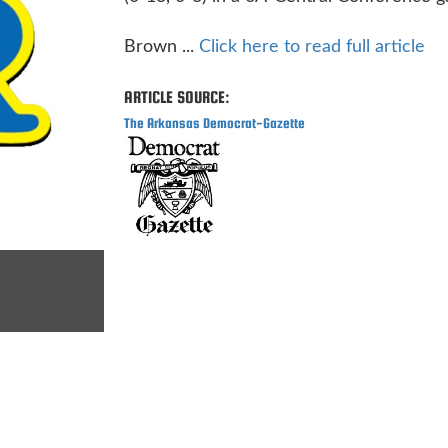
Brown ...
Click here to read full article
ARTICLE SOURCE:
The Arkansas Democrat-Gazette