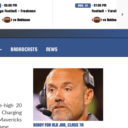
· 06:00 PM
· 07:00 PM
AUG. 21
ys Football - Freshman
Football - Varsity
vs Robinson
vs Robinson
BROADCASTS
NEWS
-high 20
 Charging
Mavericks
READY FOR NLR JOB, CLASS 7A
game.