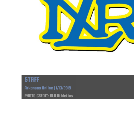
STAFF
Arkansas Online | 1/13/2019
PHOTO CREDIT: NLR Athletics