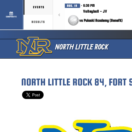
· 6:30 PM
AUG. 18
EVENTS
Volleyball - JV
COMPOSITE
vs Pulaski Academy (Benefit)
RESULTS
NORTH LITTLE ROCK 84, FORT