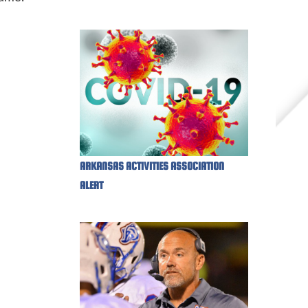
ARKANSAS ACTIVITIES ASSOCIATION
ALERT