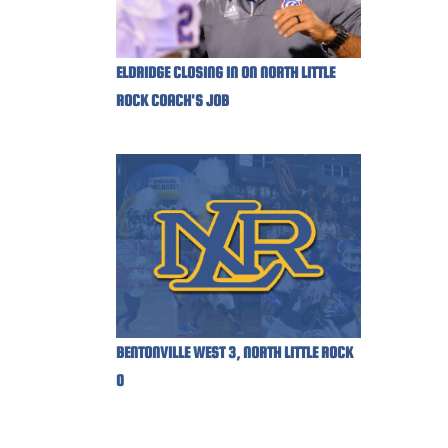
ELDRIDGE CLOSING IN ON NORTH LITTLE
ROCK COACH'S JOB
BENTONVILLE WEST 3, NORTH LITTLE ROCK
0