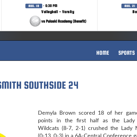
· 6:30 PM
AUG. 18
AUG. 21
Volleyball - Varsity
Bo
vs Pulaski Academy (Benefit)
HOME
SPORTS
 SMITH SOUTHSIDE 24
Demyla Brown scored 18 of her game
points in the first half as the Lady
Wildcats (8-7, 2-1) crushed the Lady 
(0-13, 0-3) in a 6A-Central Conference 