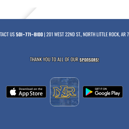
TACT US
| 201 WEST 22ND ST., NORTH LITTLE ROCK, AR 7
501-771-8100
THANK YOU TO ALL OF OUR
SPONSORS!