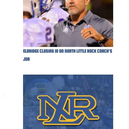
ELDRIDGE CLOSING IN ON NORTH LITTLE ROCK COACH'S
JOB