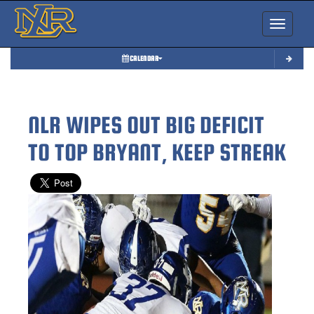
Toggle nav
CALENDAR
NLR WIPES OUT BIG DEFICIT
TO TOP BRYANT, KEEP STREAK