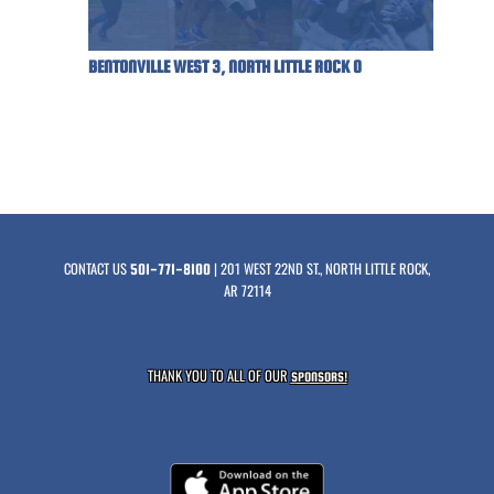
BENTONVILLE WEST 3, NORTH LITTLE ROCK 0
CONTACT US
| 201 WEST 22ND ST., NORTH LITTLE ROCK,
501-771-8100
AR 72114
THANK YOU TO ALL OF OUR
SPONSORS!