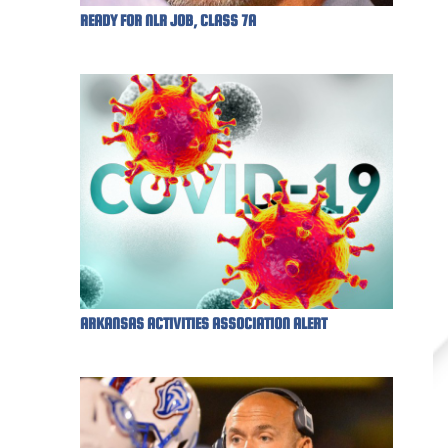
READY FOR NLR JOB, CLASS 7A
ARKANSAS ACTIVITIES ASSOCIATION ALERT