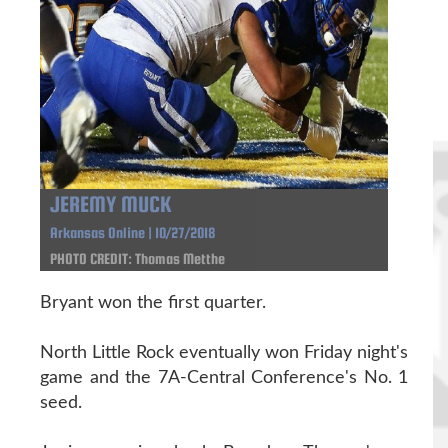
JEREMY MUCK
Arkansas Online | 10/27/2018
PHOTO CREDIT: Thomas Metthe
Bryant won the first quarter.
North Little Rock eventually won Friday night's
game and the 7A-Central Conference's No. 1
seed.