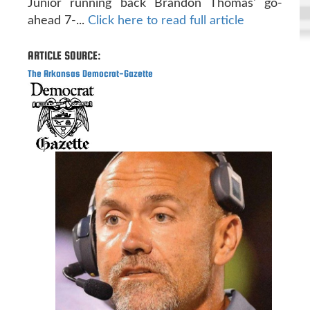
Junior running back Brandon Thomas' go-
ahead 7-...
Click here to read full article
ARTICLE SOURCE:
The Arkansas Democrat-Gazette