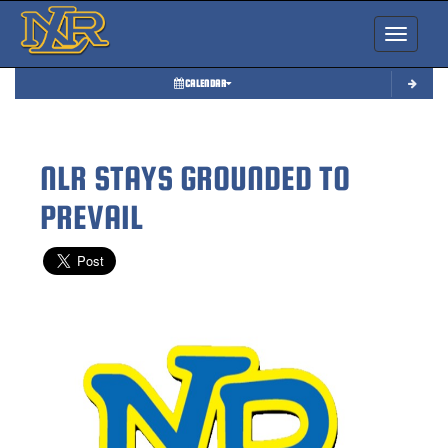
Toggle nav
CALENDAR
NLR STAYS GROUNDED TO
PREVAIL