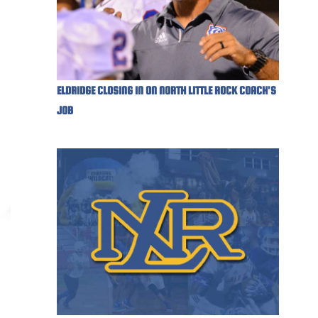
ELDRIDGE CLOSING IN ON NORTH LITTLE ROCK COACH'S
JOB