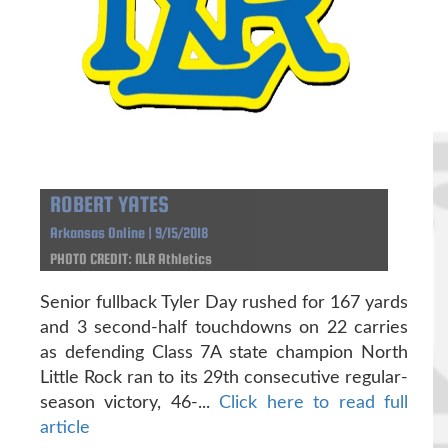
ROBERT YATES
Arkansas Online | 9/15/2018
PHOTO CREDIT: NLR Athletics
Senior fullback Tyler Day rushed for 167 yards
and 3 second-half touchdowns on 22 carries
as defending Class 7A state champion North
Little Rock ran to its 29th consecutive regular-
season victory, 46-...
Click here to read full
article