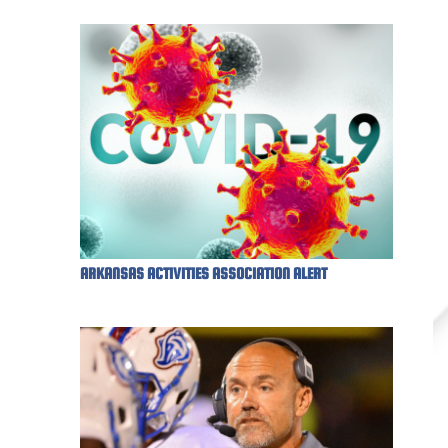
ARKANSAS ACTIVITIES ASSOCIATION ALERT