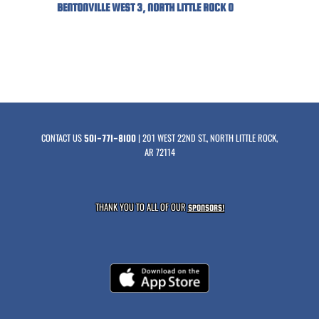
BENTONVILLE WEST 3, NORTH LITTLE ROCK 0
CONTACT US
| 201 WEST 22ND ST., NORTH LITTLE ROCK,
501-771-8100
AR 72114
THANK YOU TO ALL OF OUR
SPONSORS!