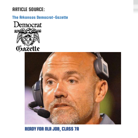
ARTICLE SOURCE:
The Arkansas Democrat-Gazette
READY FOR NLR JOB, CLASS 7A