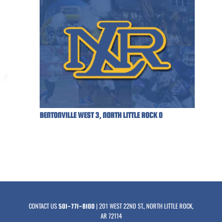
BENTONVILLE WEST 3, NORTH LITTLE ROCK 0
CONTACT US
| 201 WEST 22ND ST., NORTH LITTLE ROCK,
501-771-8100
AR 72114