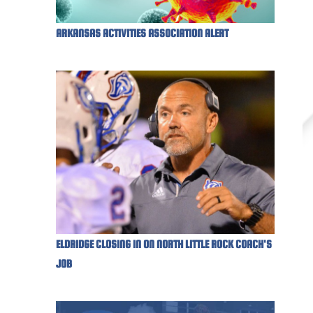
ARKANSAS ACTIVITIES ASSOCIATION ALERT
ELDRIDGE CLOSING IN ON NORTH LITTLE ROCK COACH'S
JOB