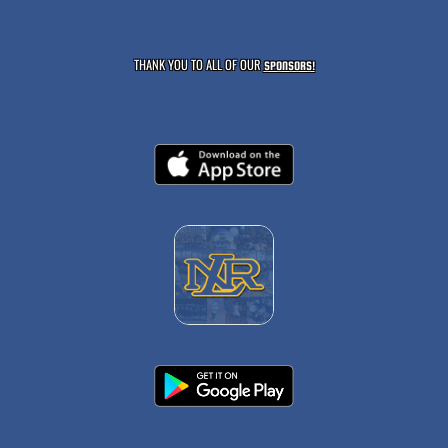
THANK YOU TO ALL OF OUR
SPONSORS!