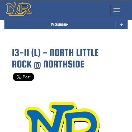
Toggle nav
CALENDAR
13-11 (L) - NORTH LITTLE
ROCK @ NORTHSIDE