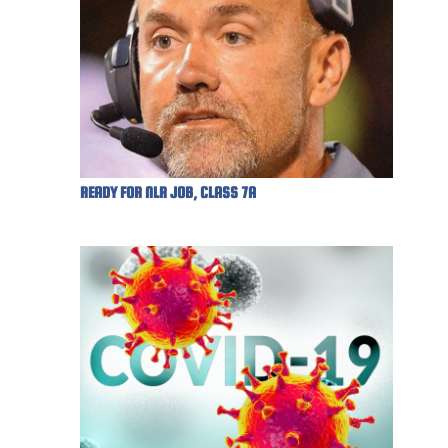
READY FOR NLR JOB, CLASS 7A