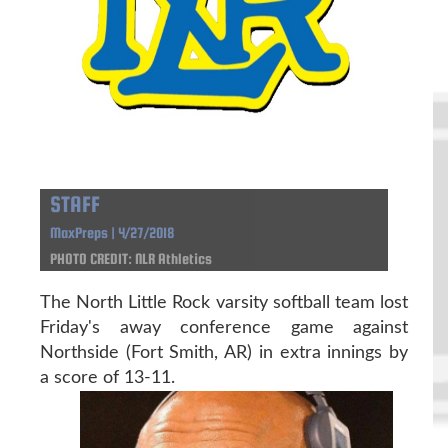
STAFF
MaxPreps | 4/27/2018
PHOTO CREDIT: NLR Athletics
The North Little Rock varsity softball team lost
Friday's away conference game against
Northside (Fort Smith, AR) in extra innings by
a score of 13-11.