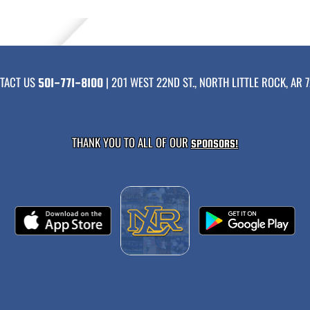
TACT US
| 201 WEST 22ND ST., NORTH LITTLE ROCK, AR 7
501-771-8100
THANK YOU TO ALL OF OUR
SPONSORS!