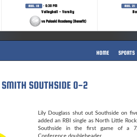
· 6:30 PM
AUG. 18
AUG. 21
Volleyball - Varsity
Bo
vs Pulaski Academy (Benefit)
HOME
SPORTS
T SMITH SOUTHSIDE 0-2
Lily Douglass shut out Southside on fiv
added an RBI single as North Little Roc
Southside in the first game of a 7
Conference doubleheader.