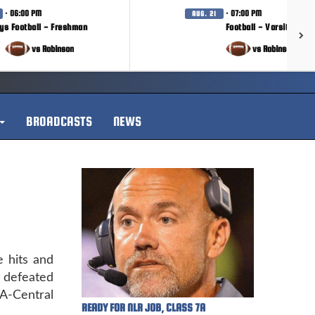
· 06:00 PM
· 07:00 PM
AUG. 21
ys Football - Freshman
Football - Varsity
vs Robinson
vs Robinson
BROADCASTS
NEWS
e hits and
k defeated
A-Central
READY FOR NLR JOB, CLASS 7A