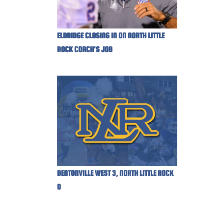
ELDRIDGE CLOSING IN ON NORTH LITTLE
ROCK COACH'S JOB
BENTONVILLE WEST 3, NORTH LITTLE ROCK
0