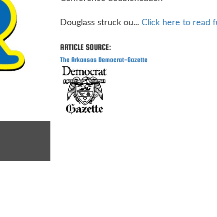
Douglass struck ou...
Click here to read fu
ARTICLE SOURCE:
The Arkansas Democrat-Gazette