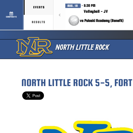
· 6:30 PM
AUG. 18
EVENTS
Volleyball - JV
COMPOSITE
vs Pulaski Academy (Benefit)
RESULTS
NORTH LITTLE ROCK 5-5, FOR