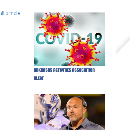
ll article
ARKANSAS ACTIVITIES ASSOCIATION
ALERT