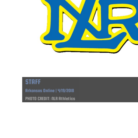
STAFF
Arkansas Online | 4/19/2018
PHOTO CREDIT: NLR Athletics