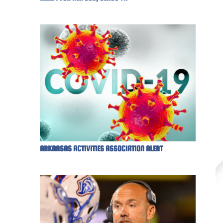
ARKANSAS ACTIVITIES ASSOCIATION ALERT