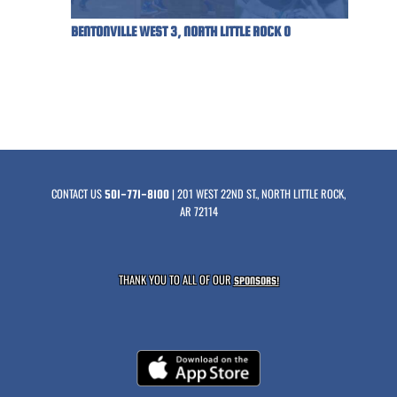
BENTONVILLE WEST 3, NORTH LITTLE ROCK 0
CONTACT US
| 201 WEST 22ND ST., NORTH LITTLE ROCK,
501-771-8100
AR 72114
THANK YOU TO ALL OF OUR
SPONSORS!