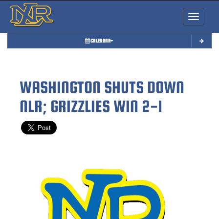
Toggle nav
CALENDAR
WASHINGTON SHUTS DOWN
NLR; GRIZZLIES WIN 2-1