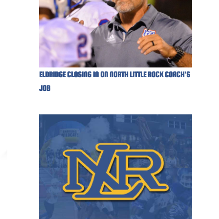
ELDRIDGE CLOSING IN ON NORTH LITTLE ROCK COACH'S
JOB