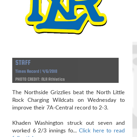
STAFF
Times Record | 4/6/2018
PHOTO CREDIT: NLR Athletics
The Northside Grizzlies beat the North Little
Rock Charging Wildcats on Wednesday to
improve their 7A-Central record to 2-3.
Khaden Washington struck out seven and
worked 6 2/3 innings fo...
Click here to read