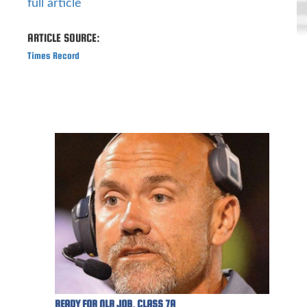
full article
ARTICLE SOURCE:
Times Record
READY FOR NLR JOB, CLASS 7A