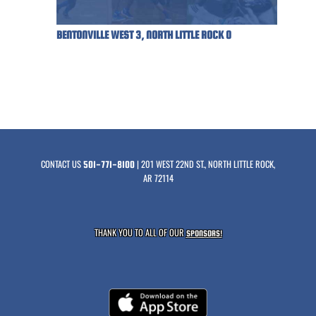
BENTONVILLE WEST 3, NORTH LITTLE ROCK 0
CONTACT US
| 201 WEST 22ND ST., NORTH LITTLE ROCK,
501-771-8100
AR 72114
THANK YOU TO ALL OF OUR
SPONSORS!