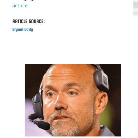
article
ARTICLE SOURCE:
Bryant Daily