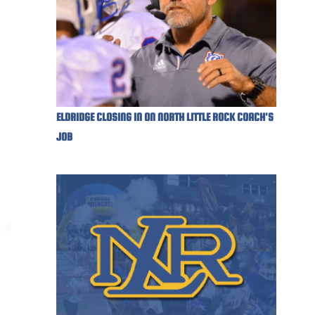
ELDRIDGE CLOSING IN ON NORTH LITTLE ROCK COACH'S
JOB