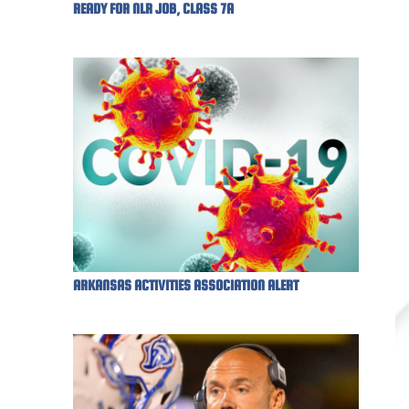
READY FOR NLR JOB, CLASS 7A
ARKANSAS ACTIVITIES ASSOCIATION ALERT