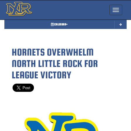
Toggle nav
CALENDAR
HORNETS OVERWHELM
NORTH LITTLE ROCK FOR
LEAGUE VICTORY