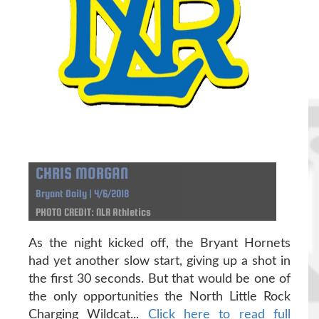
CHRIS MORGAN
Bryant Daily | 4/6/2018
PHOTO CREDIT: NLR Athletics
As the night kicked off, the Bryant Hornets
had yet another slow start, giving up a shot in
the first 30 seconds. But that would be one of
the only opportunities the North Little Rock
Charging Wildcat...
Click here to read full