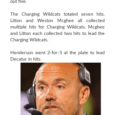
out five.
The Charging Wildcats totaled seven hits.
Litton and Weston Mcghee all collected
multiple hits for Charging Wildcats. Mcghee
and Litton each collected two hits to lead the
Charging Wildcats.
Henderson went 2-for-3 at the plate to lead
Decatur in hits.