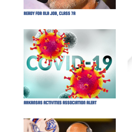
READY FOR NLR JOB, CLASS 7A
ARKANSAS ACTIVITIES ASSOCIATION ALERT