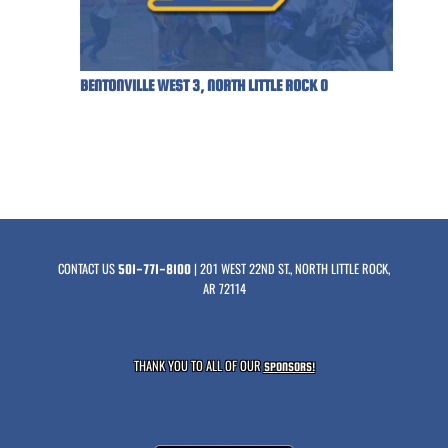
BENTONVILLE WEST 3, NORTH LITTLE ROCK 0
CONTACT US
| 201 WEST 22ND ST., NORTH LITTLE ROCK,
501-771-8100
AR 72114
THANK YOU TO ALL OF OUR
SPONSORS!