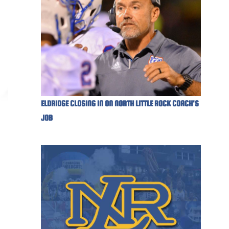
ELDRIDGE CLOSING IN ON NORTH LITTLE ROCK COACH'S
JOB