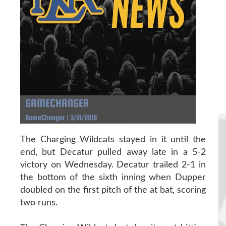
GAMECHANGER
GameChanger | 3/21/2018
The Charging Wildcats stayed in it until the
end, but Decatur pulled away late in a 5-2
victory on Wednesday. Decatur trailed 2-1 in
the bottom of the sixth inning when Dupper
doubled on the first pitch of the at bat, scoring
two runs.