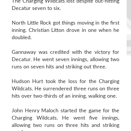
The Charging Wildcats lost despite out-hitting
Decatur seven to six.
North Little Rock got things moving in the first
inning. Christian Litton drove in one when he
doubled.
Gannaway was credited with the victory for
Decatur. He went seven innings, allowing two
runs on seven hits and striking out three.
Hudson Hurt took the loss for the Charging
Wildcats. He surrendered three runs on three
hits over two-thirds of an inning, walking one.
John Henry Maloch started the game for the
Charging Wildcats. He went five innings,
allowing two runs on three hits and striking