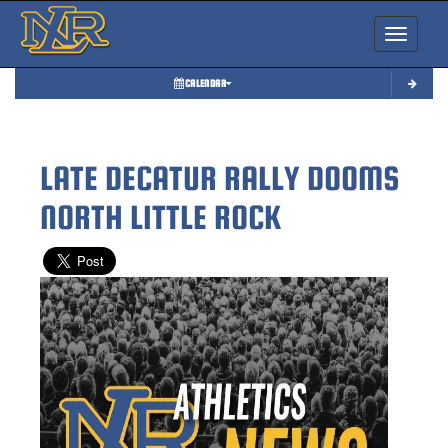
Toggle nav
CALENDAR
LATE DECATUR RALLY DOOMS
NORTH LITTLE ROCK