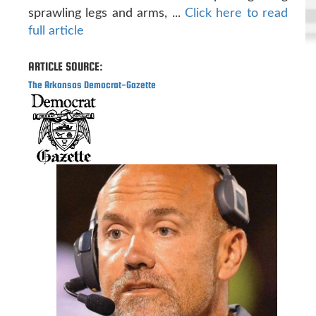
sprawling legs and arms, ...
Click here to read
full article
ARTICLE SOURCE:
The Arkansas Democrat-Gazette