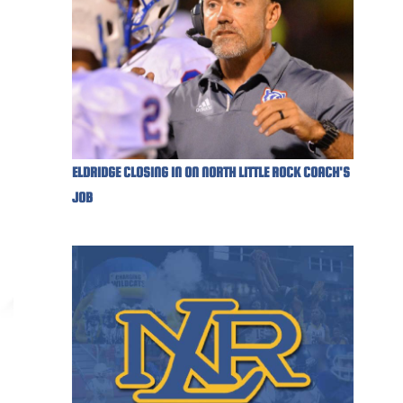
ELDRIDGE CLOSING IN ON NORTH LITTLE ROCK COACH'S
JOB