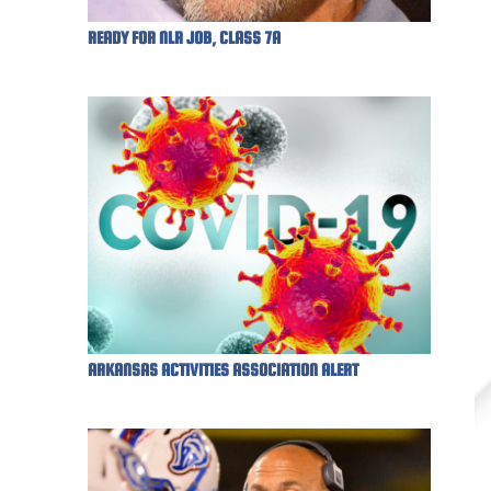
READY FOR NLR JOB, CLASS 7A
ARKANSAS ACTIVITIES ASSOCIATION ALERT