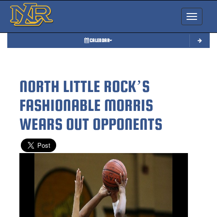
Toggle nav
CALENDAR
NORTH LITTLE ROCK’S
FASHIONABLE MORRIS
WEARS OUT OPPONENTS