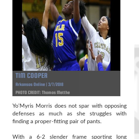
TIM COOPER
Arkansas Online | 3/7/2018
PHOTO CREDIT: Thomas Metthe
Yo'Myris Morris does not spar with opposing
defenses as much as she struggles with
finding a proper-fitting pair of pants.
With a 6-2 slender frame sporting long