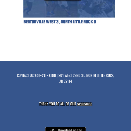
BENTONVILLE WEST 3, NORTH LITTLE ROCK 0
CONTACT US
| 201 WEST 22ND ST., NORTH LITTLE ROCK,
501-771-8100
AR 72114
THANK YOU TO ALL OF OUR
SPONSORS!