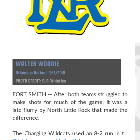
WALTER WOODIE
Arkansas Online | 2/17/2018
PHOTO CREDIT: NLR Athletics
FORT SMITH -- After both teams struggled to
make shots for much of the game, it was a
late flurry by North Little Rock that made the
difference.
The Charging Wildcats used an 8-2 run in t...