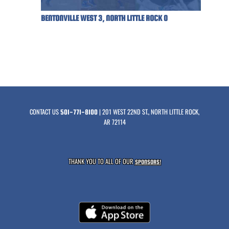
BENTONVILLE WEST 3, NORTH LITTLE ROCK 0
CONTACT US
| 201 WEST 22ND ST., NORTH LITTLE ROCK,
501-771-8100
AR 72114
THANK YOU TO ALL OF OUR
SPONSORS!