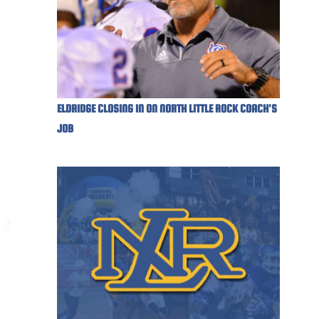
ELDRIDGE CLOSING IN ON NORTH LITTLE ROCK COACH'S
JOB