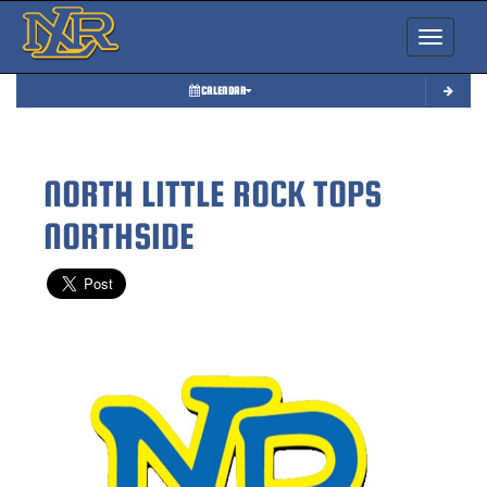
Toggle nav
CALENDAR
NORTH LITTLE ROCK TOPS
NORTHSIDE