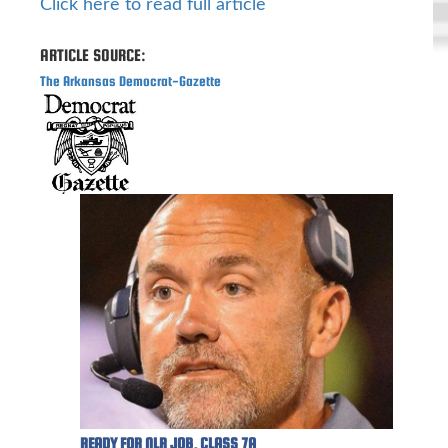
Click here to read full article
ARTICLE SOURCE:
The Arkansas Democrat-Gazette
READY FOR NLR JOB, CLASS 7A