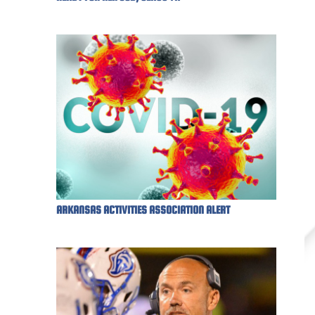
ARKANSAS ACTIVITIES ASSOCIATION ALERT