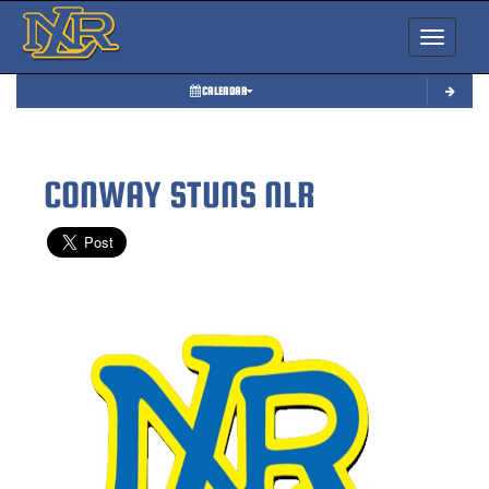
Toggle nav
CALENDAR
CONWAY STUNS NLR