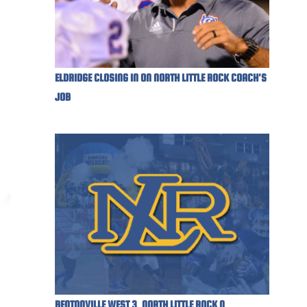
ELDRIDGE CLOSING IN ON NORTH LITTLE ROCK COACH'S
JOB
BENTONVILLE WEST 3, NORTH LITTLE ROCK 0