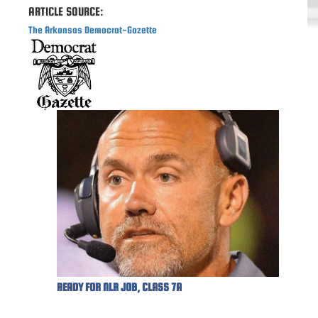
ARTICLE SOURCE:
The Arkansas Democrat-Gazette
READY FOR NLR JOB, CLASS 7A