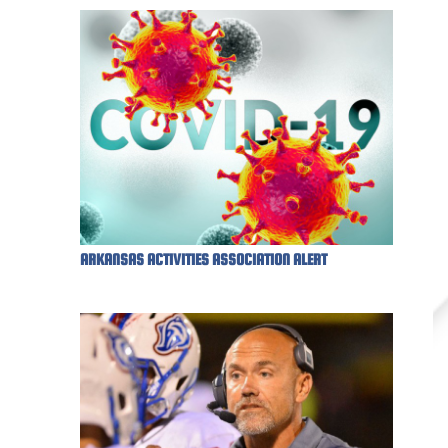
ARKANSAS ACTIVITIES ASSOCIATION ALERT