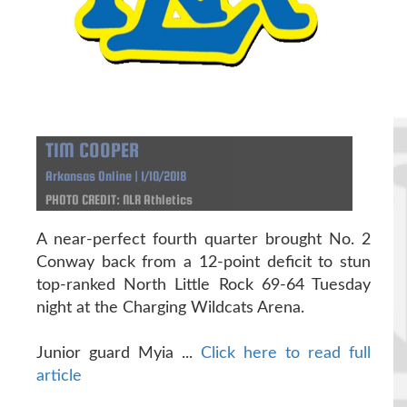
TIM COOPER
Arkansas Online | 1/10/2018
PHOTO CREDIT: NLR Athletics
A near-perfect fourth quarter brought No. 2
Conway back from a 12-point deficit to stun
top-ranked North Little Rock 69-64 Tuesday
night at the Charging Wildcats Arena.
Junior guard Myia ...
Click here to read full
article