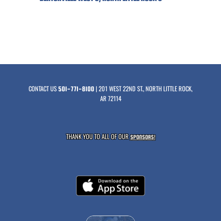
CONTACT US
| 201 WEST 22ND ST., NORTH LITTLE ROCK,
501-771-8100
AR 72114
THANK YOU TO ALL OF OUR
SPONSORS!