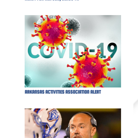
ARKANSAS ACTIVITIES ASSOCIATION ALERT