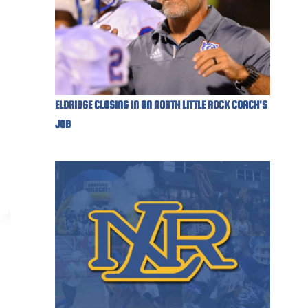
ELDRIDGE CLOSING IN ON NORTH LITTLE ROCK COACH'S
JOB