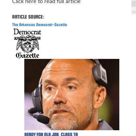
Click here to read full article
ARTICLE SOURCE:
The Arkansas Democrat-Gazette
READY FOR NLR JOB, CLASS 7A