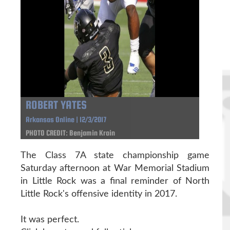
ROBERT YATES
Arkansas Online | 12/3/2017
PHOTO CREDIT: Benjamin Krain
The Class 7A state championship game
Saturday afternoon at War Memorial Stadium
in Little Rock was a final reminder of North
Little Rock's offensive identity in 2017.
It was perfect.