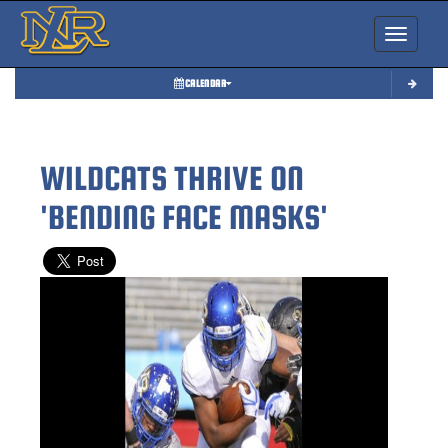
Toggle nav
CALENDAR
WILDCATS THRIVE ON
'BENDING FACE MASKS'