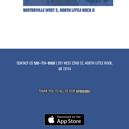
BENTONVILLE WEST 3, NORTH LITTLE ROCK 0
CONTACT US
| 201 WEST 22ND ST., NORTH LITTLE ROCK,
501-771-8100
AR 72114
THANK YOU TO ALL OF OUR
SPONSORS!