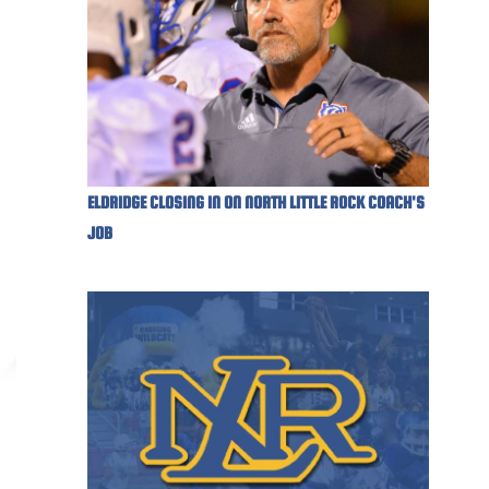
ELDRIDGE CLOSING IN ON NORTH LITTLE ROCK COACH'S
JOB