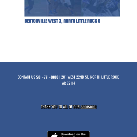
BENTONVILLE WEST 3, NORTH LITTLE ROCK 0
CONTACT US
| 201 WEST 22ND ST., NORTH LITTLE ROCK,
501-771-8100
AR 72114
THANK YOU TO ALL OF OUR
SPONSORS!