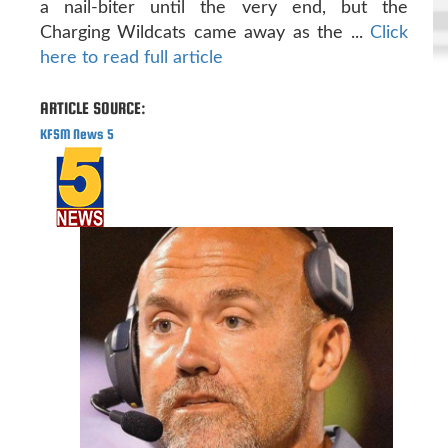
a nail-biter until the very end, but the
Charging Wildcats came away as the ...
Click
here to read full article
ARTICLE SOURCE:
KFSM News 5