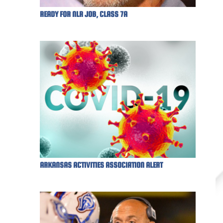
READY FOR NLR JOB, CLASS 7A
ARKANSAS ACTIVITIES ASSOCIATION ALERT