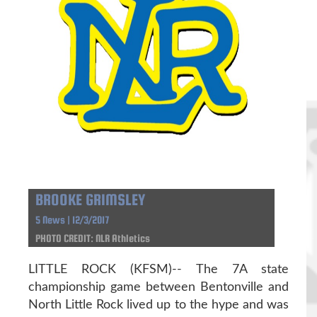
BROOKE GRIMSLEY
5 News | 12/3/2017
PHOTO CREDIT: NLR Athletics
LITTLE ROCK (KFSM)-- The 7A state
championship game between Bentonville and
North Little Rock lived up to the hype and was