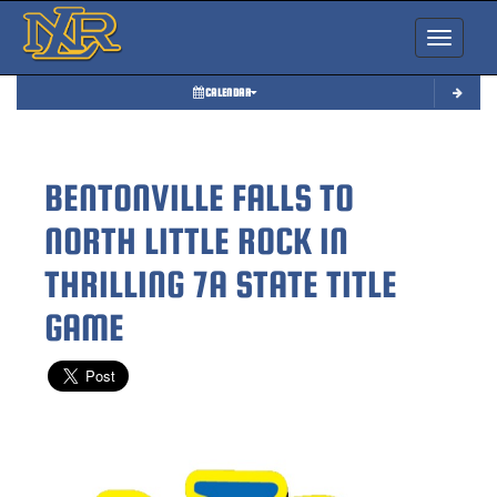
Toggle nav
CALENDAR
BENTONVILLE FALLS TO
NORTH LITTLE ROCK IN
THRILLING 7A STATE TITLE
GAME