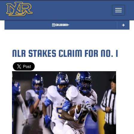
Toggle nav
CALENDAR
NLR STAKES CLAIM FOR NO. 1