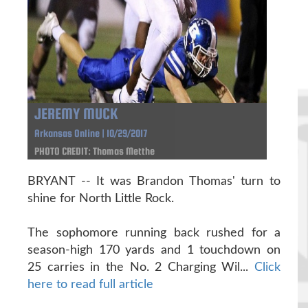
JEREMY MUCK
Arkansas Online | 10/29/2017
PHOTO CREDIT: Thomas Metthe
BRYANT -- It was Brandon Thomas' turn to
shine for North Little Rock.
The sophomore running back rushed for a
season-high 170 yards and 1 touchdown on
25 carries in the No. 2 Charging Wil...
Click
here to read full article