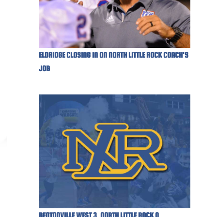
ELDRIDGE CLOSING IN ON NORTH LITTLE ROCK COACH'S
JOB
BENTONVILLE WEST 3, NORTH LITTLE ROCK 0