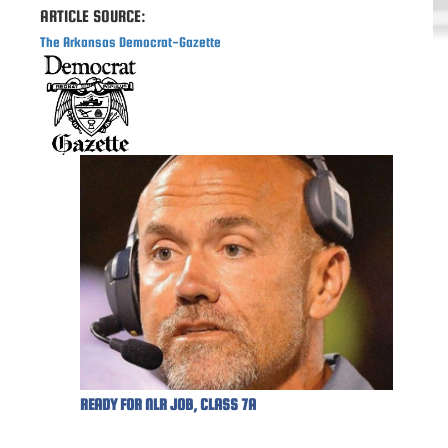
ARTICLE SOURCE:
The Arkansas Democrat-Gazette
READY FOR NLR JOB, CLASS 7A