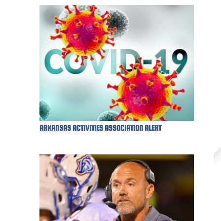
ARKANSAS ACTIVITIES ASSOCIATION ALERT