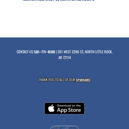
CONTACT US
| 201 WEST 22ND ST., NORTH LITTLE ROCK,
501-771-8100
AR 72114
THANK YOU TO ALL OF OUR
SPONSORS!