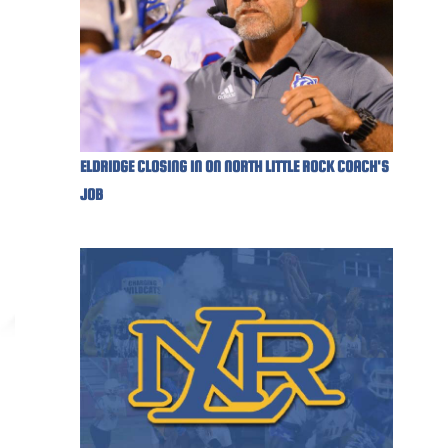
ELDRIDGE CLOSING IN ON NORTH LITTLE ROCK COACH'S
JOB