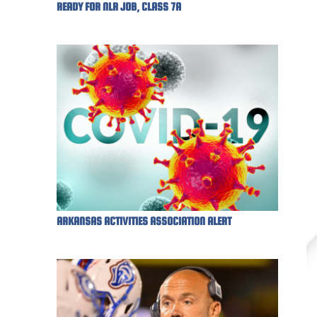
READY FOR NLR JOB, CLASS 7A
ARKANSAS ACTIVITIES ASSOCIATION ALERT