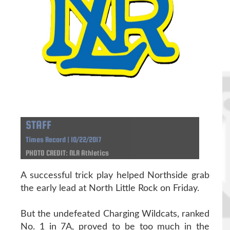
STAFF
Times Record | 10/22/2017
PHOTO CREDIT: NLR Athletics
A successful trick play helped Northside grab
the early lead at North Little Rock on Friday.
But the undefeated Charging Wildcats, ranked
No. 1 in 7A, proved to be too much in the