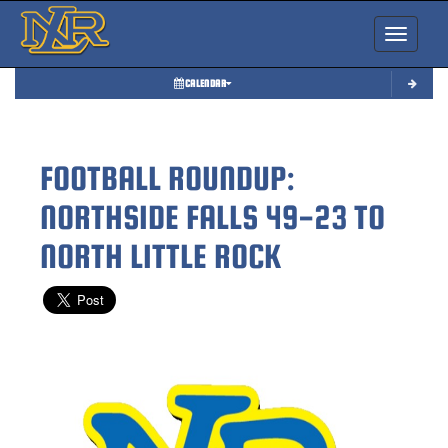
Toggle nav
CALENDAR
FOOTBALL ROUNDUP:
NORTHSIDE FALLS 49-23 TO
NORTH LITTLE ROCK