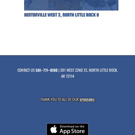
BENTONVILLE WEST 3, NORTH LITTLE ROCK 0
CONTACT US
| 201 WEST 22ND ST., NORTH LITTLE ROCK,
501-771-8100
AR 72114
THANK YOU TO ALL OF OUR
SPONSORS!