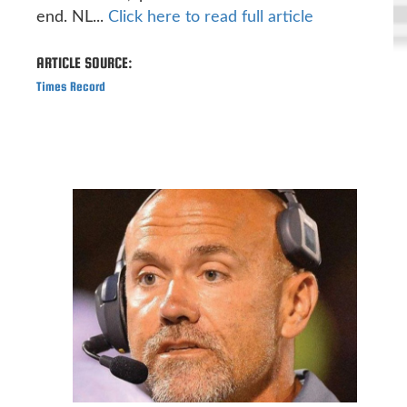
end. NL...
Click here to read full article
ARTICLE SOURCE:
Times Record