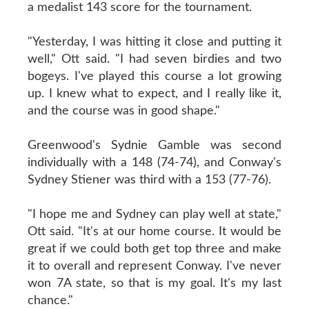
a medalist 143 score for the tournament.
"Yesterday, I was hitting it close and putting it
well," Ott said. "I had seven birdies and two
bogeys. I've played this course a lot growing
up. I knew what to expect, and I really like it,
and the course was in good shape."
Greenwood's Sydnie Gamble was second
individually with a 148 (74-74), and Conway's
Sydney Stiener was third with a 153 (77-76).
"I hope me and Sydney can play well at state,"
Ott said. "It's at our home course. It would be
great if we could both get top three and make
it to overall and represent Conway. I've never
won 7A state, so that is my goal. It's my last
chance."