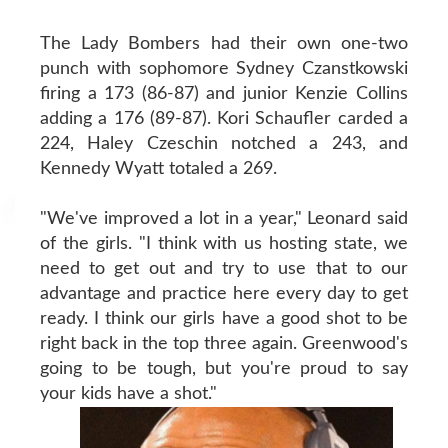
The Lady Bombers had their own one-two
punch with sophomore Sydney Czanstkowski
firing a 173 (86-87) and junior Kenzie Collins
adding a 176 (89-87). Kori Schaufler carded a
224, Haley Czeschin notched a 243, and
Kennedy Wyatt totaled a 269.
"We've improved a lot in a year," Leonard said
of the girls. "I think with us hosting state, we
need to get out and try to use that to our
advantage and practice here every day to get
ready. I think our girls have a good shot to be
right back in the top three again. Greenwood's
going to be tough, but you're proud to say
your kids have a shot."