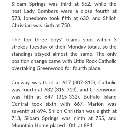
Siloam Springs was third at 562, while the
host Lady Bombers were a close fourth at
573. Jonesboro took fifth at 630, and Shiloh
Christian was sixth at 750.
The top three boys' teams shot within 3
strokes Tuesday of their Monday totals, so the
standings stayed almost the same. The only
position change came with Little Rock Catholic
overtaking Greenwood for fourth place.
Conway was third at 617 (307-310), Catholic
was fourth at 632 (319-313), and Greenwood
was fifth at 647 (315-332). Buffalo Island
Central took sixth with 667, Marion was
seventh at 694, Shiloh Christian was eighth at
713, Siloam Springs was ninth at 755, and
Mountain Home placed 10th at 894.