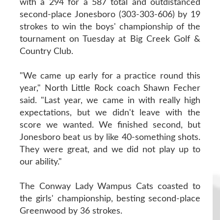
with a 294 for a 587 total and outdistanced
second-place Jonesboro (303-303-606) by 19
strokes to win the boys' championship of the
tournament on Tuesday at Big Creek Golf &
Country Club.
"We came up early for a practice round this
year," North Little Rock coach Shawn Fecher
said. "Last year, we came in with really high
expectations, but we didn't leave with the
score we wanted. We finished second, but
Jonesboro beat us by like 40-something shots.
They were great, and we did not play up to
our ability."
The Conway Lady Wampus Cats coasted to
the girls' championship, besting second-place
Greenwood by 36 strokes.