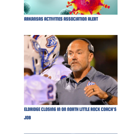
ARKANSAS ACTIVITIES ASSOCIATION ALERT
ELDRIDGE CLOSING IN ON NORTH LITTLE ROCK COACH'S
JOB