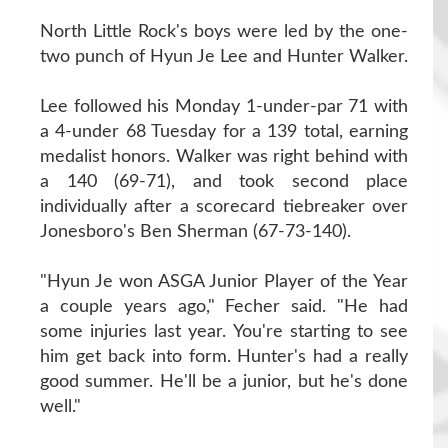
North Little Rock's boys were led by the one-
two punch of Hyun Je Lee and Hunter Walker.
Lee followed his Monday 1-under-par 71 with
a 4-under 68 Tuesday for a 139 total, earning
medalist honors. Walker was right behind with
a 140 (69-71), and took second place
individually after a scorecard tiebreaker over
Jonesboro's Ben Sherman (67-73-140).
"Hyun Je won ASGA Junior Player of the Year
a couple years ago," Fecher said. "He had
some injuries last year. You're starting to see
him get back into form. Hunter's had a really
good summer. He'll be a junior, but he's done
well."