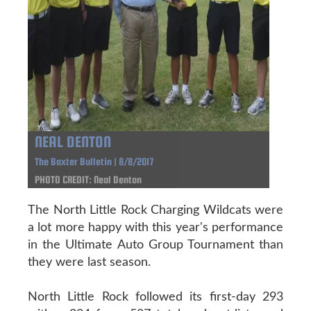
NEAL DENTON
The Baxter Bulletin | 8/8/2017
PHOTO CREDIT: Neal Denton
The North Little Rock Charging Wildcats were
a lot more happy with this year's performance
in the Ultimate Auto Group Tournament than
they were last season.
North Little Rock followed its first-day 293