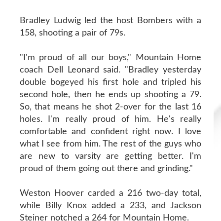
Bradley Ludwig led the host Bombers with a
158, shooting a pair of 79s.
"I'm proud of all our boys," Mountain Home
coach Dell Leonard said. "Bradley yesterday
double bogeyed his first hole and tripled his
second hole, then he ends up shooting a 79.
So, that means he shot 2-over for the last 16
holes. I'm really proud of him. He's really
comfortable and confident right now. I love
what I see from him. The rest of the guys who
are new to varsity are getting better. I'm
proud of them going out there and grinding."
Weston Hoover carded a 216 two-day total,
while Billy Knox added a 233, and Jackson
Steiner notched a 264 for Mountain Home.