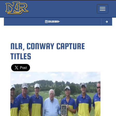
Toggle nav
CALENDAR
NLR, CONWAY CAPTURE
TITLES