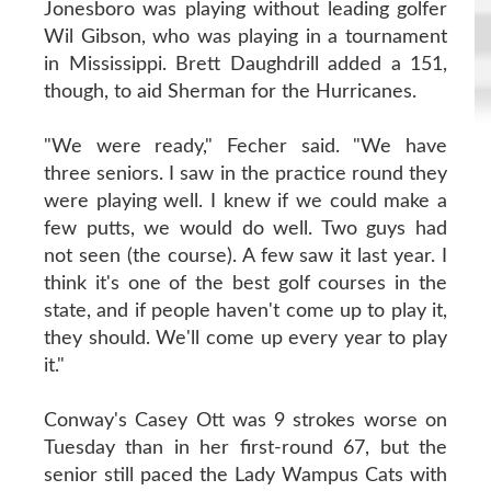
Jonesboro was playing without leading golfer
Wil Gibson, who was playing in a tournament
in Mississippi. Brett Daughdrill added a 151,
though, to aid Sherman for the Hurricanes.
"We were ready," Fecher said. "We have
three seniors. I saw in the practice round they
were playing well. I knew if we could make a
few putts, we would do well. Two guys had
not seen (the course). A few saw it last year. I
think it's one of the best golf courses in the
state, and if people haven't come up to play it,
they should. We'll come up every year to play
it."
Conway's Casey Ott was 9 strokes worse on
Tuesday than in her first-round 67, but the
senior still paced the Lady Wampus Cats with