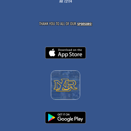
AR 72114
THANK YOU TO ALL OF OUR
SPONSORS!