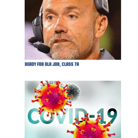
READY FOR NLR JOB, CLASS 7A