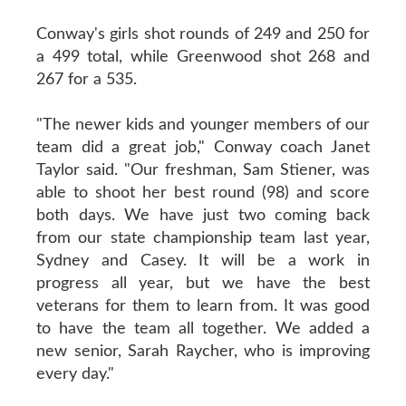
Conway's girls shot rounds of 249 and 250 for
a 499 total, while Greenwood shot 268 and
267 for a 535.
"The newer kids and younger members of our
team did a great job," Conway coach Janet
Taylor said. "Our freshman, Sam Stiener, was
able to shoot her best round (98) and score
both days. We have just two coming back
from our state championship team last year,
Sydney and Casey. It will be a work in
progress all year, but we have the best
veterans for them to learn from. It was good
to have the team all together. We added a
new senior, Sarah Raycher, who is improving
every day."