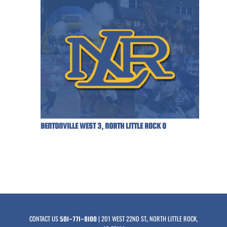
BENTONVILLE WEST 3, NORTH LITTLE ROCK 0
CONTACT US
| 201 WEST 22ND ST., NORTH LITTLE ROCK,
501-771-8100