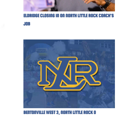
ELDRIDGE CLOSING IN ON NORTH LITTLE ROCK COACH'S
JOB
BENTONVILLE WEST 3, NORTH LITTLE ROCK 0