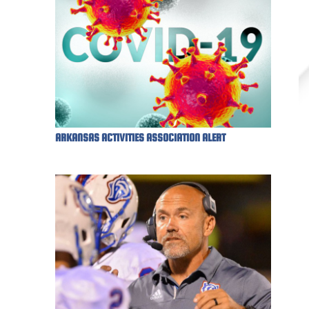
ARKANSAS ACTIVITIES ASSOCIATION ALERT