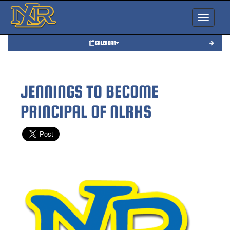
Toggle nav
CALENDAR
JENNINGS TO BECOME
PRINCIPAL OF NLRHS