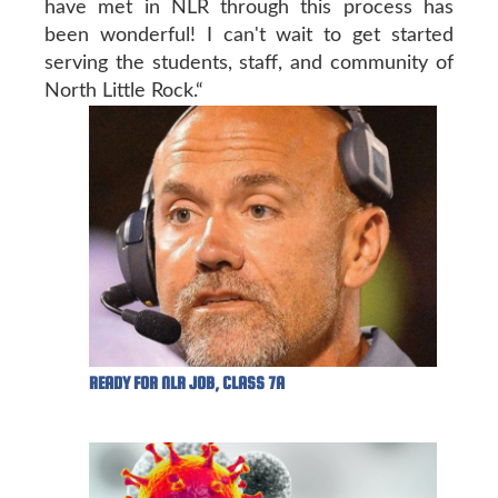
have met in NLR through this process has
been wonderful! I can't wait to get started
serving the students, staff, and community of
North Little Rock.“
READY FOR NLR JOB, CLASS 7A