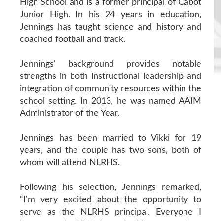
High School and is a former principal of Cabot
Junior High. In his 24 years in education,
Jennings has taught science and history and
coached football and track.
Jennings' background provides notable
strengths in both instructional leadership and
integration of community resources within the
school setting. In 2013, he was named AAIM
Administrator of the Year.
Jennings has been married to Vikki for 19
years, and the couple has two sons, both of
whom will attend NLRHS.
Following his selection, Jennings remarked,
“I'm very excited about the opportunity to
serve as the NLRHS principal. Everyone I