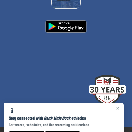
×
📱
Stay connected with
North Little Rock
athletics
Get scores, schedules, and live streaming notifications.