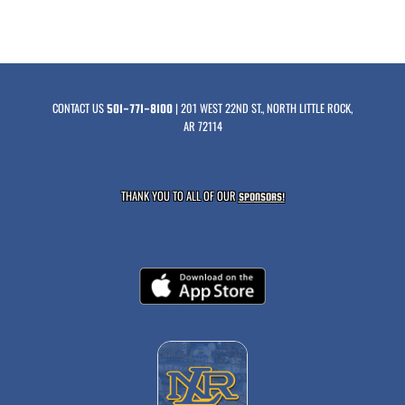
CONTACT US
| 201 WEST 22ND ST., NORTH LITTLE ROCK,
501-771-8100
AR 72114
THANK YOU TO ALL OF OUR
SPONSORS!