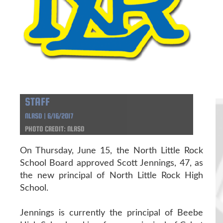
STAFF
NLRSD | 6/16/2017
PHOTO CREDIT: NLRSD
On Thursday, June 15, the North Little Rock
School Board approved Scott Jennings, 47, as
the new principal of North Little Rock High
School.
Jennings is currently the principal of Beebe