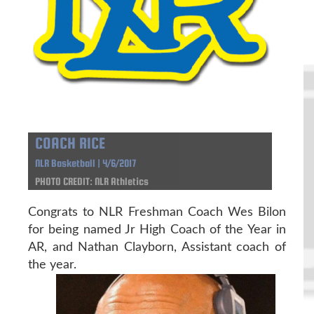
COACH RICE
NLR Basketball | 4/6/2017
PHOTO CREDIT: NLR Athletics
Congrats to NLR Freshman Coach Wes Bilon
for being named Jr High Coach of the Year in
AR, and Nathan Clayborn, Assistant coach of
the year.