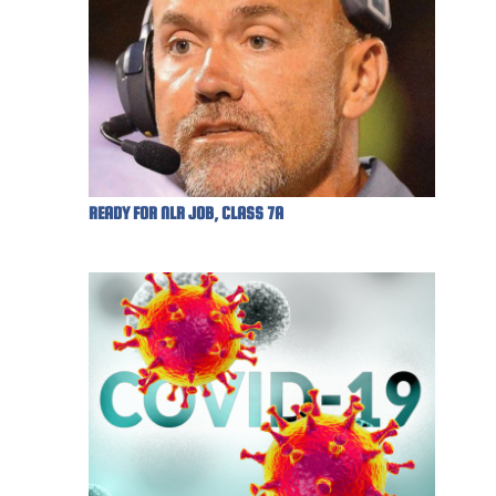
READY FOR NLR JOB, CLASS 7A