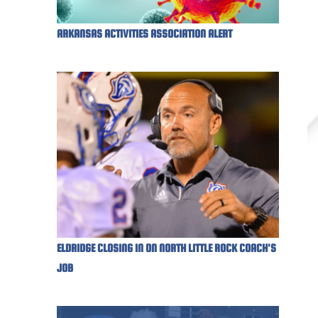
ARKANSAS ACTIVITIES ASSOCIATION ALERT
ELDRIDGE CLOSING IN ON NORTH LITTLE ROCK COACH'S
JOB