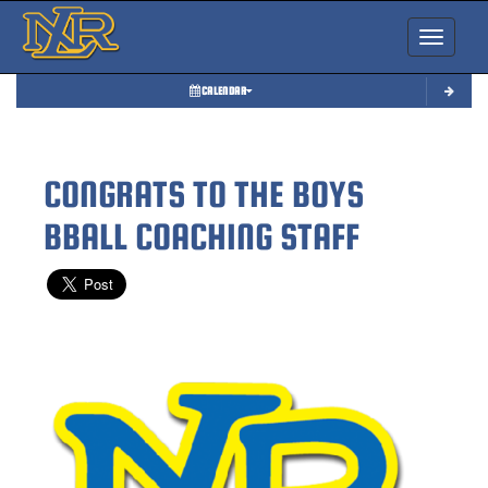
Toggle nav
CALENDAR
CONGRATS TO THE BOYS
BBALL COACHING STAFF