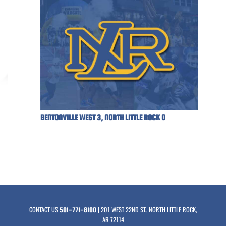
BENTONVILLE WEST 3, NORTH LITTLE ROCK 0
CONTACT US
| 201 WEST 22ND ST., NORTH LITTLE ROCK,
501-771-8100
AR 72114