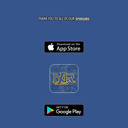
THANK YOU TO ALL OF OUR
SPONSORS!