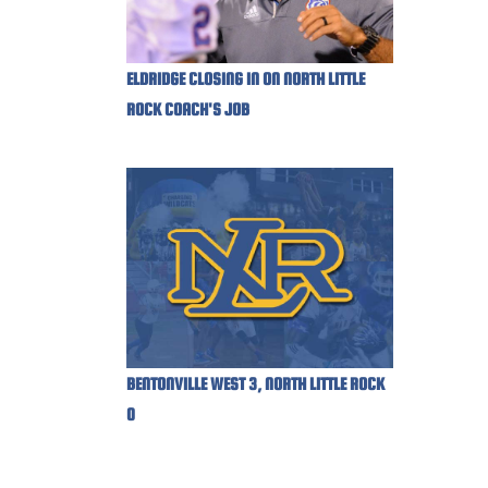
ELDRIDGE CLOSING IN ON NORTH LITTLE
ROCK COACH'S JOB
BENTONVILLE WEST 3, NORTH LITTLE ROCK
0