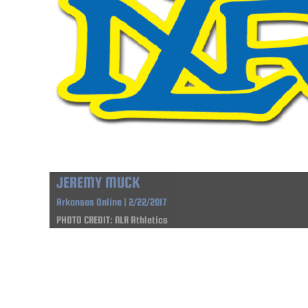
JEREMY MUCK
Arkansas Online | 2/22/2017
PHOTO CREDIT: NLR Athletics