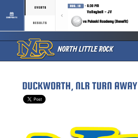
· 6:30 PM
AUG. 18
EVENTS
Volleyball - JV
COMPOSITE
vs Pulaski Academy (Benefit)
RESULTS
DUCKWORTH, NLR TURN AWAY