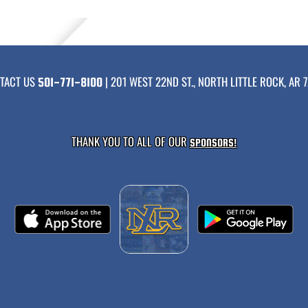
TACT US
| 201 WEST 22ND ST., NORTH LITTLE ROCK, AR 7
501-771-8100
THANK YOU TO ALL OF OUR
SPONSORS!