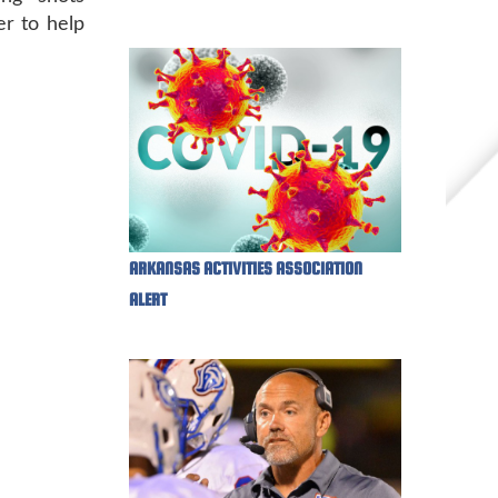
er to help
ARKANSAS ACTIVITIES ASSOCIATION
ALERT