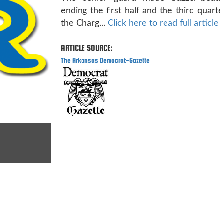
ending the first half and the third quart
the Charg...
Click here to read full article
ARTICLE SOURCE:
The Arkansas Democrat-Gazette