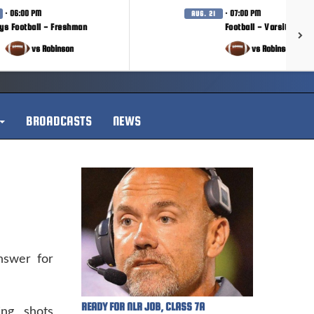
· 06:00 PM
· 07:00 PM
AUG. 21
ys Football - Freshman
Football - Varsity
vs Robinson
vs Robinson
BROADCASTS
NEWS
swer for
READY FOR NLR JOB, CLASS 7A
ng shots