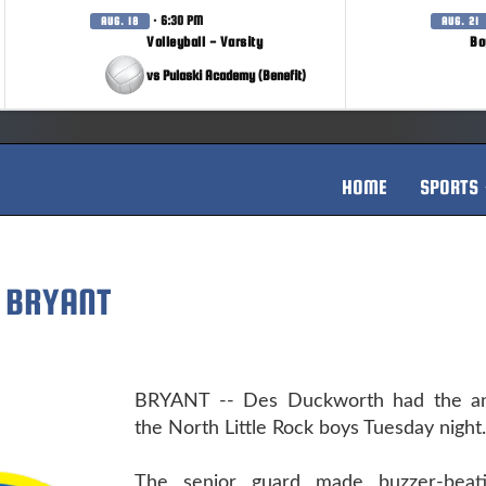
· 6:30 PM
AUG. 18
AUG. 21
Volleyball - Varsity
Bo
vs Pulaski Academy (Benefit)
HOME
SPORTS
 BRYANT
BRYANT -- Des Duckworth had the an
the North Little Rock boys Tuesday night.
The senior guard made buzzer-beati