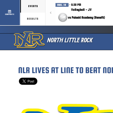
· 6:30 PM
AUG. 18
EVENTS
Volleyball - JV
COMPOSITE
vs Pulaski Academy (Benefit)
RESULTS
NLR LIVES AT LINE TO BEAT NO