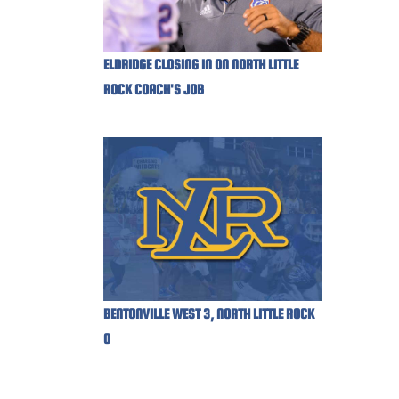
ELDRIDGE CLOSING IN ON NORTH LITTLE
ROCK COACH'S JOB
BENTONVILLE WEST 3, NORTH LITTLE ROCK
0