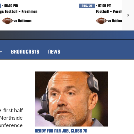
· 06:00 PM
· 07:00 PM
AUG. 21
ys Football - Freshman
Football - Varsity
vs Robinson
vs Robinson
BROADCASTS
NEWS
first half
Northside
onference
READY FOR NLR JOB, CLASS 7A