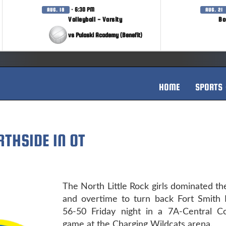
· 6:30 PM
AUG. 18
AUG. 21
Volleyball - Varsity
Bo
vs Pulaski Academy (Benefit)
HOME
SPORTS
RTHSIDE IN OT
The North Little Rock girls dominated the 
and overtime to turn back Fort Smith 
56-50 Friday night in a 7A-Central C
game at the Charging Wildcats arena.