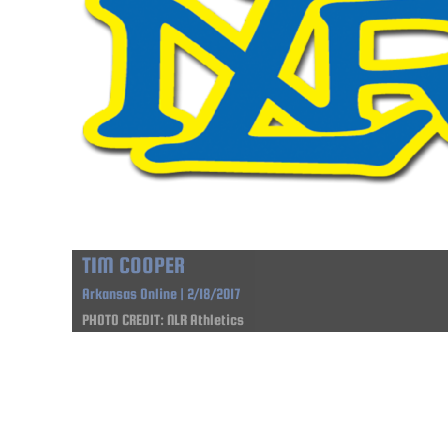
TIM COOPER
Arkansas Online | 2/18/2017
PHOTO CREDIT: NLR Athletics