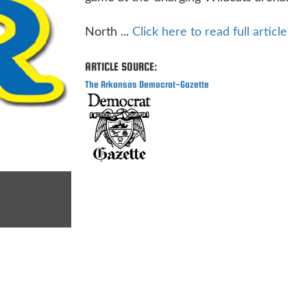
North ...
Click here to read full article
ARTICLE SOURCE:
The Arkansas Democrat-Gazette