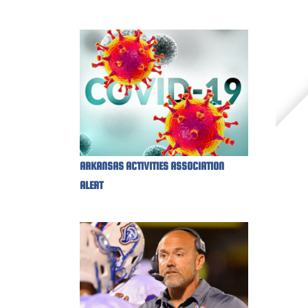
ARKANSAS ACTIVITIES ASSOCIATION
ALERT