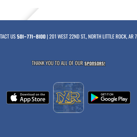
TACT US
| 201 WEST 22ND ST., NORTH LITTLE ROCK, AR 7
501-771-8100
THANK YOU TO ALL OF OUR
SPONSORS!