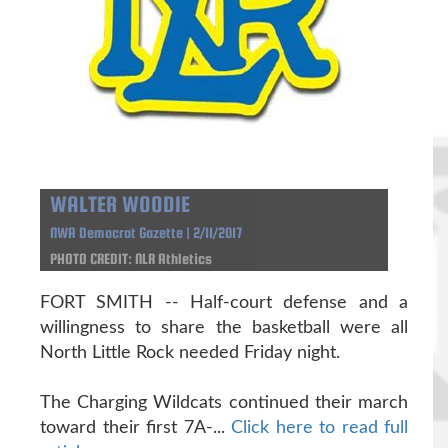
WALTER WOODIE
NWA Democrat Gazette | 2/11/2017
PHOTO CREDIT: NLR Athletics
FORT SMITH -- Half-court defense and a
willingness to share the basketball were all
North Little Rock needed Friday night.
The Charging Wildcats continued their march
toward their first 7A-...
Click here to read full