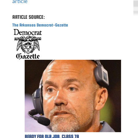
article
ARTICLE SOURCE:
The Arkansas Democrat-Gazette
READY FOR NLR JOB, CLASS 7A