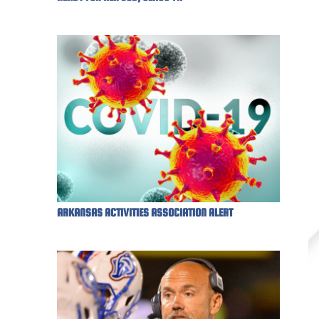
ARKANSAS ACTIVITIES ASSOCIATION ALERT