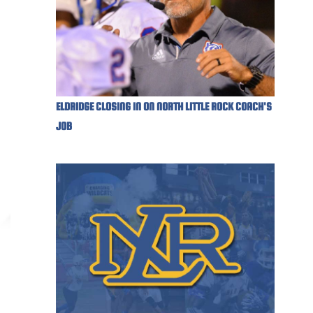
ELDRIDGE CLOSING IN ON NORTH LITTLE ROCK COACH'S
JOB