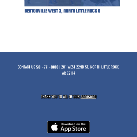
BENTONVILLE WEST 3, NORTH LITTLE ROCK 0
CONTACT US
| 201 WEST 22ND ST., NORTH LITTLE ROCK,
501-771-8100
AR 72114
THANK YOU TO ALL OF OUR
SPONSORS!