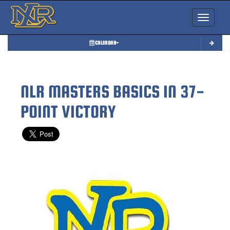
Toggle nav
CALENDAR
NLR MASTERS BASICS IN 37-
POINT VICTORY