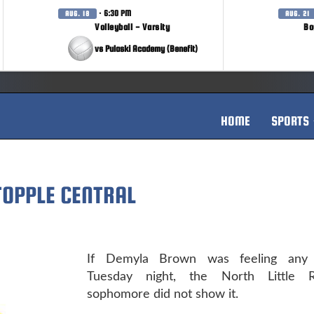
· 6:30 PM
AUG. 18
AUG. 21
Volleyball - Varsity
Bo
vs Pulaski Academy (Benefit)
HOME
SPORTS
TOPPLE CENTRAL
If Demyla Brown was feeling any 
Tuesday night, the North Little 
sophomore did not show it.