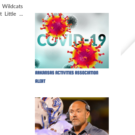
ildcats
ittle ...
ARKANSAS ACTIVITIES ASSOCIATION
ALERT