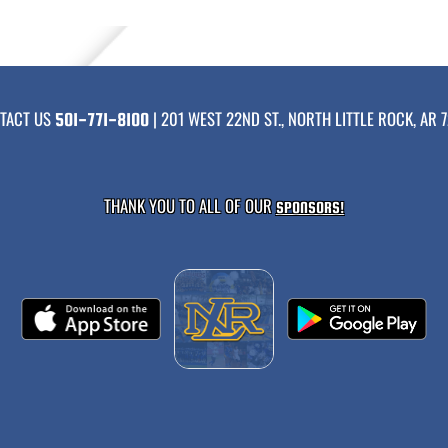
TACT US
| 201 WEST 22ND ST., NORTH LITTLE ROCK, AR 7
501-771-8100
THANK YOU TO ALL OF OUR
SPONSORS!