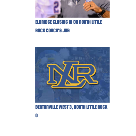
ELDRIDGE CLOSING IN ON NORTH LITTLE
ROCK COACH'S JOB
BENTONVILLE WEST 3, NORTH LITTLE ROCK
0