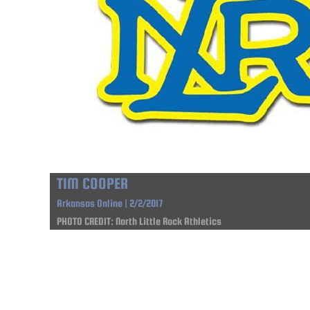
TIM COOPER
Arkansas Online | 2/2/2017
PHOTO CREDIT: North Little Rock Athletics