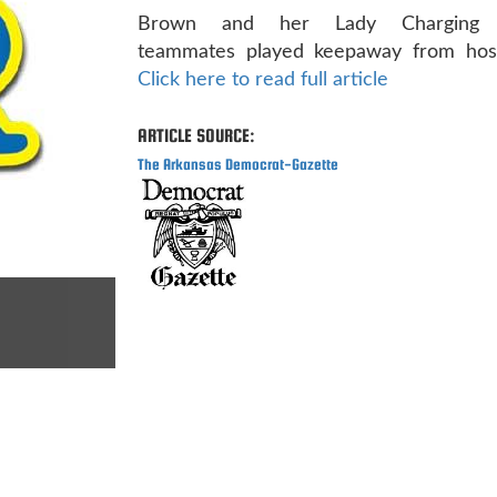
Brown and her Lady Charging W
teammates played keepaway from host L
Click here to read full article
ARTICLE SOURCE:
The Arkansas Democrat-Gazette