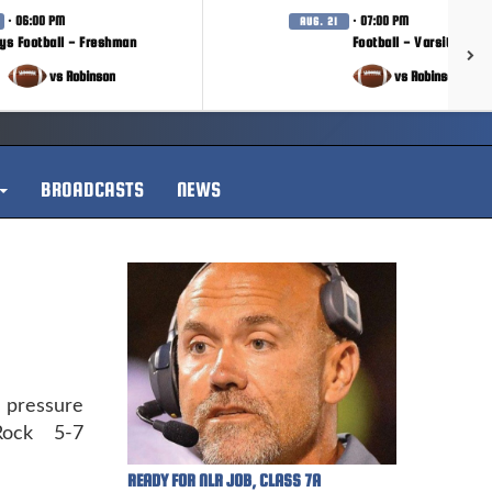
· 06:00 PM
· 07:00 PM
AUG. 21
ys Football - Freshman
Football - Varsity
vs Robinson
vs Robinson
BROADCASTS
NEWS
pressure
Rock 5-7
READY FOR NLR JOB, CLASS 7A