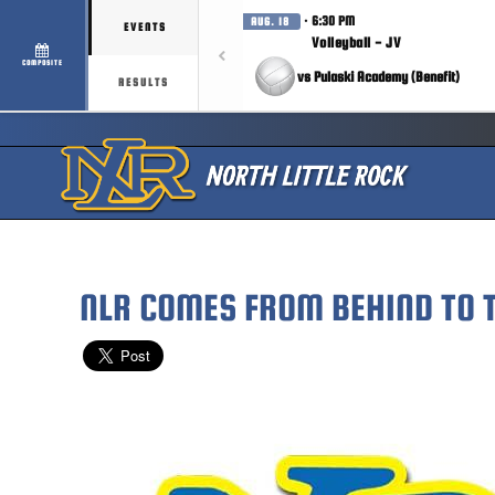
· 6:30 PM
AUG. 18
EVENTS
Volleyball - JV
COMPOSITE
vs Pulaski Academy (Benefit)
RESULTS
NLR COMES FROM BEHIND TO 