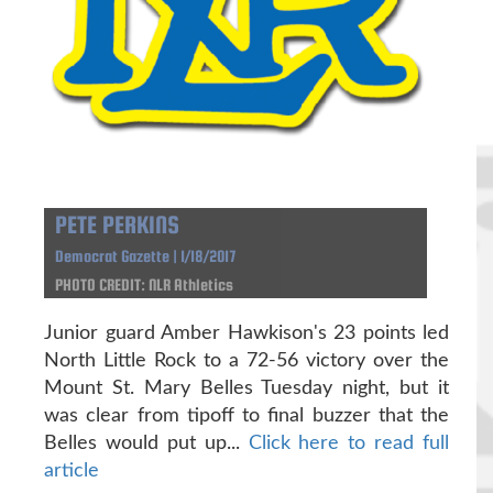
PETE PERKINS
Democrat Gazette | 1/18/2017
PHOTO CREDIT: NLR Athletics
Junior guard Amber Hawkison's 23 points led
North Little Rock to a 72-56 victory over the
Mount St. Mary Belles Tuesday night, but it
was clear from tipoff to final buzzer that the
Belles would put up...
Click here to read full
article