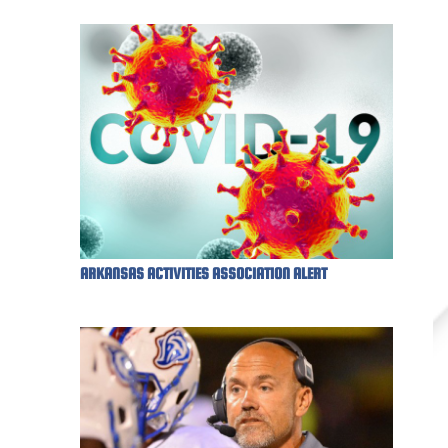
ARKANSAS ACTIVITIES ASSOCIATION ALERT