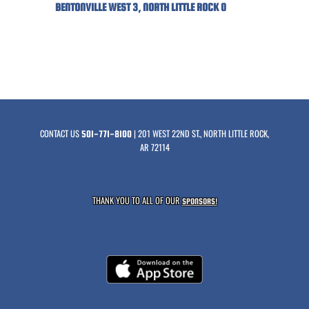
BENTONVILLE WEST 3, NORTH LITTLE ROCK 0
CONTACT US
| 201 WEST 22ND ST., NORTH LITTLE ROCK,
501-771-8100
AR 72114
THANK YOU TO ALL OF OUR
SPONSORS!