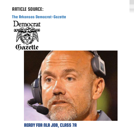
ARTICLE SOURCE:
The Arkansas Democrat-Gazette
READY FOR NLR JOB, CLASS 7A