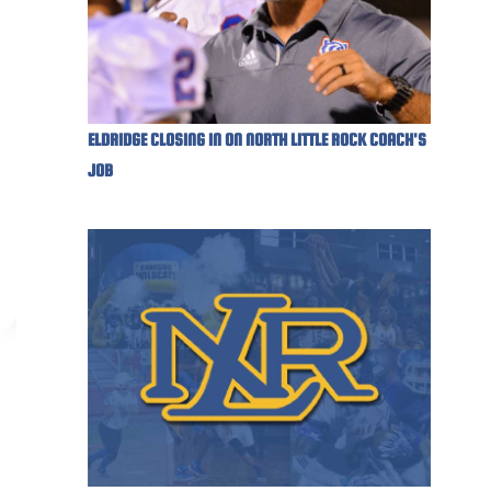
ELDRIDGE CLOSING IN ON NORTH LITTLE ROCK COACH'S
JOB