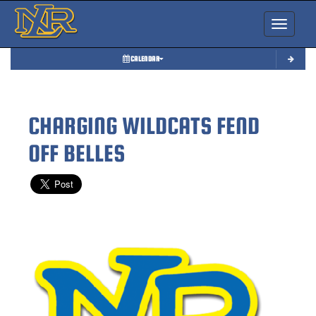
Toggle nav
CALENDAR
CHARGING WILDCATS FEND
OFF BELLES